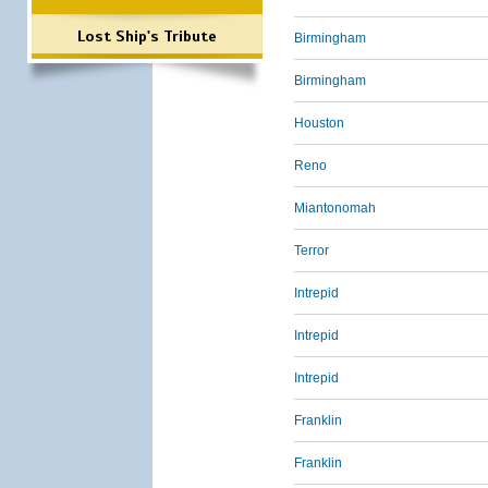
Lost Ship's Tribute
Birmingham
Birmingham
Houston
Reno
Miantonomah
Terror
Intrepid
Intrepid
Intrepid
Franklin
Franklin