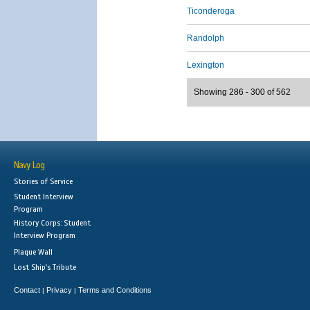
Ticonderoga
Randolph
Lexington
Showing 286 - 300 of 562
Navy Log
Stories of Service
Student Interview
Program
History Corps: Student
Interview Program
Plaque Wall
Lost Ship's Tribute
Contact
Privacy
Terms and Conditions
|
|