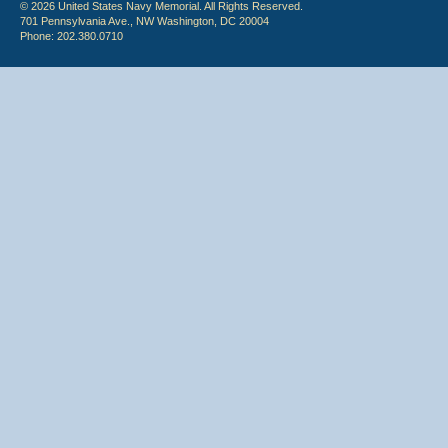
© 2026 United States Navy Memorial. All Rights Reserved.
701 Pennsylvania Ave., NW Washington, DC 20004
Phone: 202.380.0710