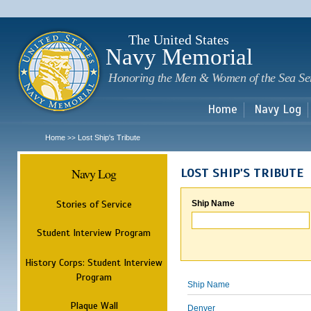
Sk
m
c
The United States
Navy Memorial
Honoring the Men & Women of the Sea Se
Home
Navy Log
Home
Lost Ship's Tribute
>>
Navy Log
LOST SHIP'S TRIBUTE
Stories of Service
Ship Name
Student Interview Program
History Corps: Student Interview
Program
Ship Name
Plaque Wall
Denver