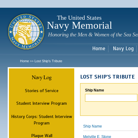
Sk
m
c
The United States
Navy Memorial
Honoring the Men & Women of the Sea Se
Home
Navy Log
Home
Lost Ship's Tribute
>>
Navy Log
LOST SHIP'S TRIBUTE
Stories of Service
Ship Name
Student Interview Program
History Corps: Student Interview
Program
Ship Name
Plaque Wall
Melville E. Stone