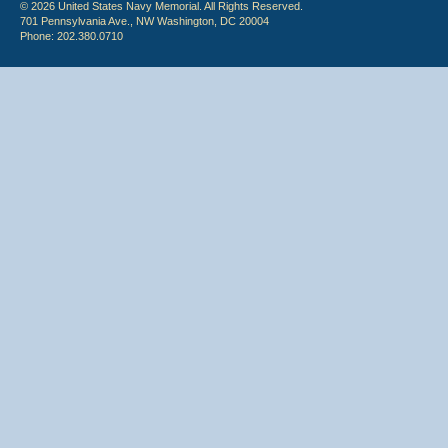
© 2026 United States Navy Memorial. All Rights Reserved.
701 Pennsylvania Ave., NW Washington, DC 20004
Phone: 202.380.0710