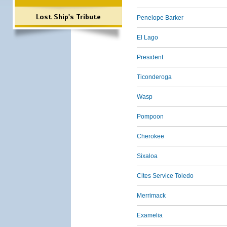
Lost Ship's Tribute
Penelope Barker
El Lago
President
Ticonderoga
Wasp
Pompoon
Cherokee
Sixaloa
Cites Service Toledo
Merrimack
Examelia