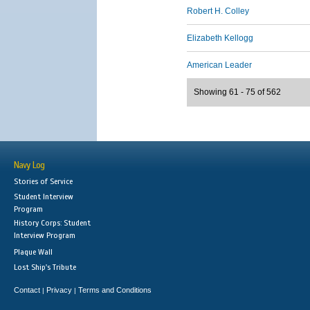
Robert H. Colley
Elizabeth Kellogg
American Leader
Showing 61 - 75 of 562
Navy Log
Stories of Service
Student Interview
Program
History Corps: Student
Interview Program
Plaque Wall
Lost Ship's Tribute
Contact
Privacy
Terms and Conditions
|
|