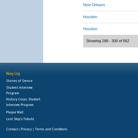
New Orleans
Houston
Houston
Showing 286 - 300 of 562
Navy Log
Stories of Service
Student Interview
Program
History Corps: Student
Interview Program
Plaque Wall
Lost Ship's Tribute
Contact
Privacy
Terms and Conditions
|
|