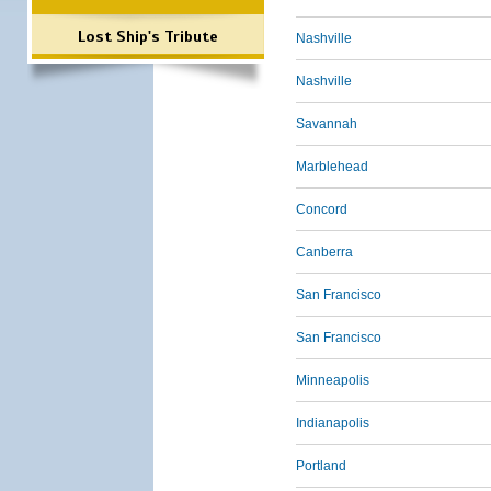
Lost Ship's Tribute
Nashville
Nashville
Savannah
Marblehead
Concord
Canberra
San Francisco
San Francisco
Minneapolis
Indianapolis
Portland