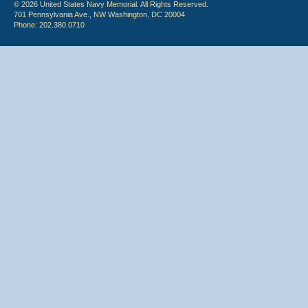
© 2026 United States Navy Memorial. All Rights Reserved.
701 Pennsylvania Ave., NW Washington, DC 20004
Phone: 202.380.0710