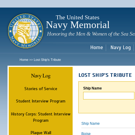
Sk
m
c
The United States
Navy Memorial
Honoring the Men & Women of the Sea Se
Home
Navy Log
Home
Lost Ship's Tribute
>>
Navy Log
LOST SHIP'S TRIBUTE
Stories of Service
Ship Name
Student Interview Program
History Corps: Student Interview
Program
Ship Name
Plaque Wall
Boise