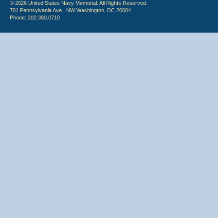
© 2026 United States Navy Memorial. All Rights Reserved.
701 Pennsylvania Ave., NW Washington, DC 20004
Phone: 202.380.0710