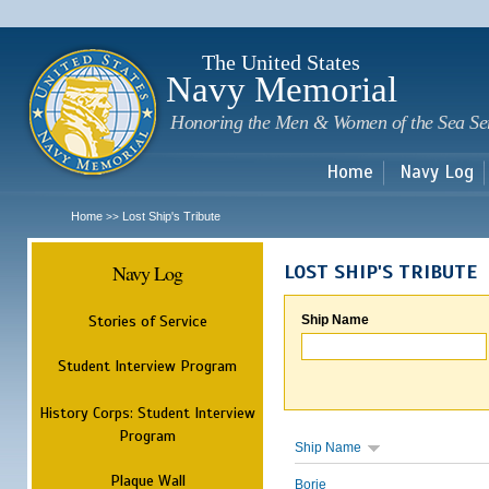
Sk
m
c
The United States
Navy Memorial
Honoring the Men & Women of the Sea Se
Home
Navy Log
Home
Lost Ship's Tribute
>>
Navy Log
LOST SHIP'S TRIBUTE
Stories of Service
Ship Name
Student Interview Program
History Corps: Student Interview
Program
Ship Name
Plaque Wall
Borie