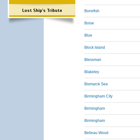
Lost Ship's Tribute
Bonefish
Boise
Blue
Block Island
Blessman
Blakeley
Bismarck Sea
Birmingham City
Birmingham
Birmingham
Belleau Wood