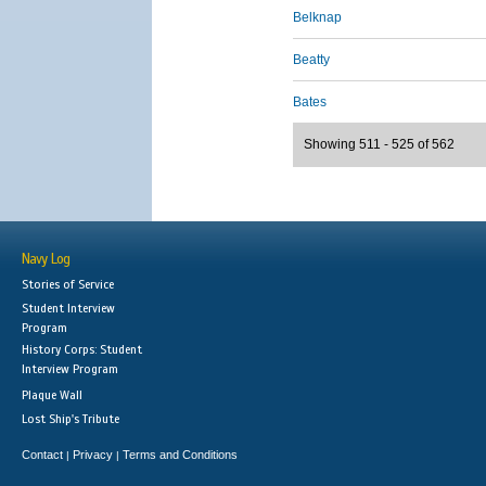
Belknap
Beatty
Bates
Showing 511 - 525 of 562
Navy Log
Stories of Service
Student Interview
Program
History Corps: Student
Interview Program
Plaque Wall
Lost Ship's Tribute
Contact
Privacy
Terms and Conditions
|
|