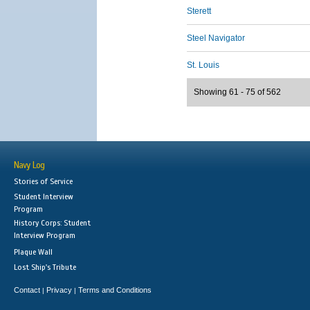
Sterett
Steel Navigator
St. Louis
Showing 61 - 75 of 562
Navy Log
Stories of Service
Student Interview
Program
History Corps: Student
Interview Program
Plaque Wall
Lost Ship's Tribute
Contact
Privacy
Terms and Conditions
|
|