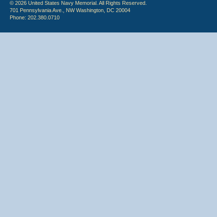
© 2026 United States Navy Memorial. All Rights Reserved.
701 Pennsylvania Ave., NW Washington, DC 20004
Phone: 202.380.0710