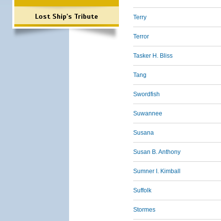
Lost Ship's Tribute
Terry
Terror
Tasker H. Bliss
Tang
Swordfish
Suwannee
Susana
Susan B. Anthony
Sumner I. Kimball
Suffolk
Stormes