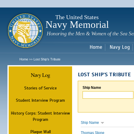
Sk
m
c
The United States
Navy Memorial
Honoring the Men & Women of the Sea Se
Home
Navy Log
Home
Lost Ship's Tribute
>>
Navy Log
LOST SHIP'S TRIBUTE
Stories of Service
Ship Name
Student Interview Program
History Corps: Student Interview
Program
Ship Name
Plaque Wall
Thomas Stone