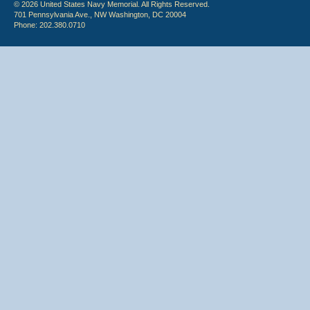
© 2026 United States Navy Memorial. All Rights Reserved.
701 Pennsylvania Ave., NW Washington, DC 20004
Phone: 202.380.0710