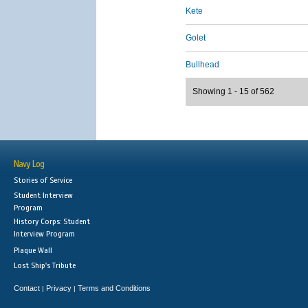
Kete
Golet
Bullhead
Showing 1 - 15 of 562
Navy Log
Stories of Service
Student Interview
Program
History Corps: Student
Interview Program
Plaque Wall
Lost Ship's Tribute
Contact
Privacy
Terms and Conditions
|
|