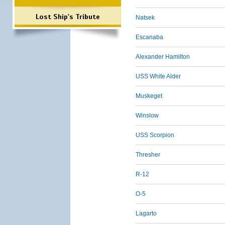
Lost Ship's Tribute
Natsek
Escanaba
Alexander Hamilton
USS White Alder
Muskeget
Winslow
USS Scorpion
Thresher
R-12
O-5
Lagarto