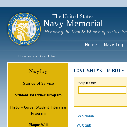
Sk
m
c
The United States
Navy Memorial
Honoring the Men & Women of the Sea Se
Home
Navy Log
Home
Lost Ship's Tribute
>>
Navy Log
LOST SHIP'S TRIBUTE
Stories of Service
Ship Name
Student Interview Program
History Corps: Student Interview
Program
Ship Name
Plaque Wall
YMS-385