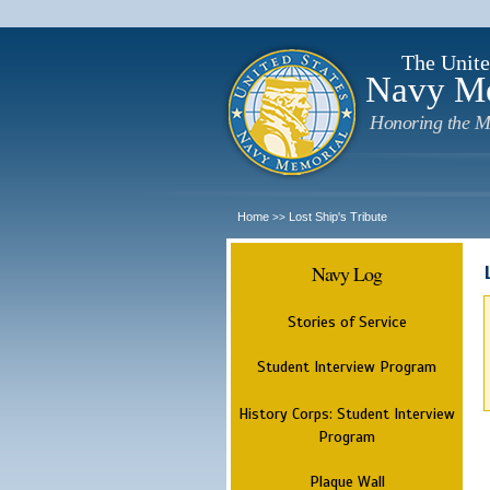
The Unite
Navy M
Honoring the M
Home
Lost Ship's Tribute
>>
Navy Log
Stories of Service
Student Interview Program
History Corps: Student Interview
Program
Plaque Wall