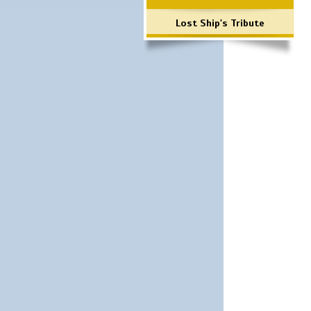
Lost Ship's Tribute