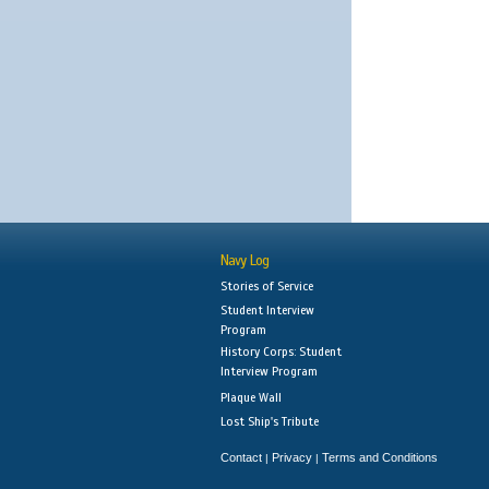
Navy Log
Stories of Service
Student Interview
Program
History Corps: Student
Interview Program
Plaque Wall
Lost Ship's Tribute
Contact
Privacy
Terms and Conditions
|
|