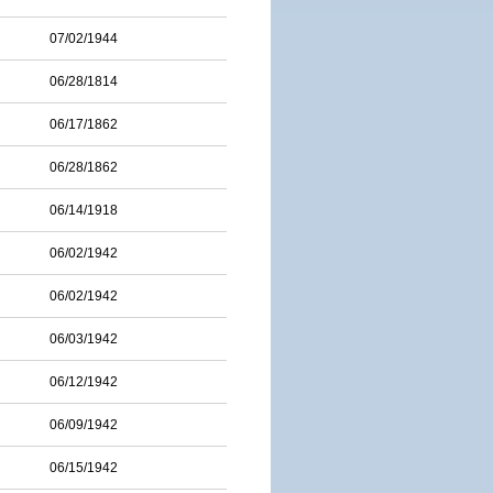
07/02/1944
06/28/1814
06/17/1862
06/28/1862
06/14/1918
06/02/1942
06/02/1942
06/03/1942
06/12/1942
06/09/1942
06/15/1942