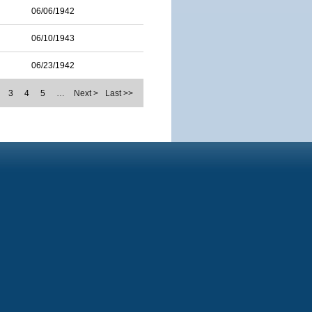
06/06/1942
06/10/1943
06/23/1942
3
4
5
…
Next >
Last >>