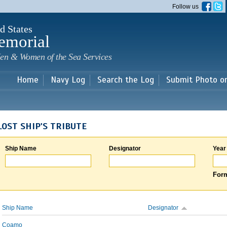
Skip to
Follow us
main
content
d States
emorial
en & Women of the Sea Services
Home
Navy Log
Search the Log
Submit Photo o
LOST SHIP'S TRIBUTE
Ship Name
Designator
Year
Form
Ship Name
Designator
Coamo