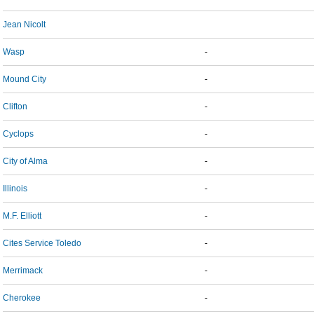
Jean Nicolt
Wasp
-
Mound City
-
Clifton
-
Cyclops
-
City of Alma
-
Illinois
-
M.F. Elliott
-
Cites Service Toledo
-
Merrimack
-
Cherokee
-