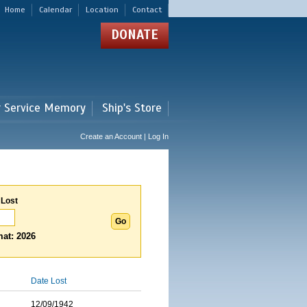
Home
Calendar
Location
Contact
DONATE
r Service Memory
Ship's Store
Create an Account | Log In
 Lost
at: 2026
Date Lost
12/09/1942