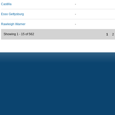
Castilla
-
Esso Gettysburg
-
Rawleigh Warner
-
Showing 1 - 15 of 562
1
2