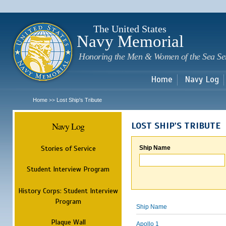
Sk
m
c
The United States
Navy Memorial
Honoring the Men & Women of the Sea Se
Home
Navy Log
Home
Lost Ship's Tribute
>>
Navy Log
LOST SHIP'S TRIBUTE
Stories of Service
Ship Name
Student Interview Program
History Corps: Student Interview
Program
Ship Name
Plaque Wall
Apollo 1