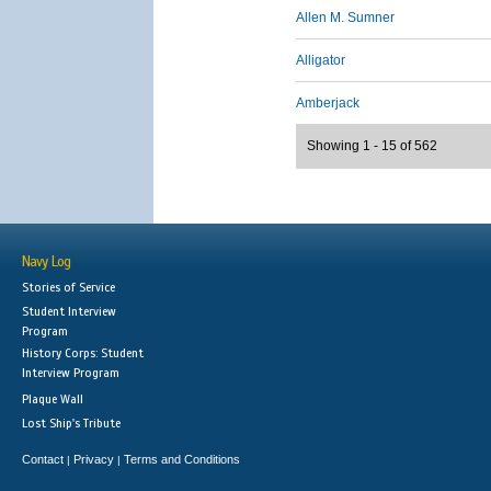
Allen M. Sumner
Alligator
Amberjack
Showing 1 - 15 of 562
Navy Log
Stories of Service
Student Interview
Program
History Corps: Student
Interview Program
Plaque Wall
Lost Ship's Tribute
Contact
Privacy
Terms and Conditions
|
|