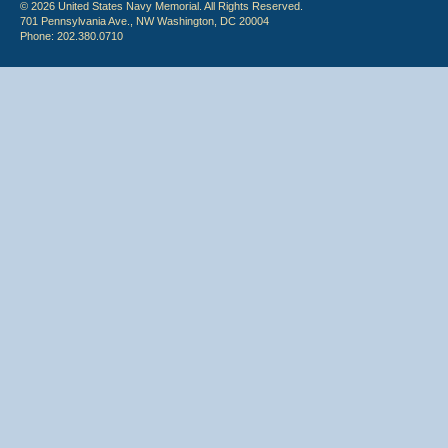
© 2026 United States Navy Memorial. All Rights Reserved.
701 Pennsylvania Ave., NW Washington, DC 20004
Phone: 202.380.0710