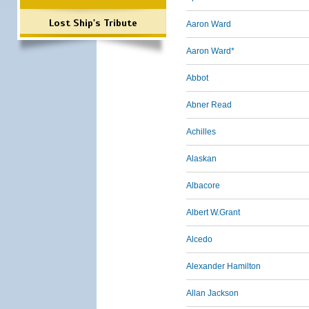
Lost Ship's Tribute
Aaron Ward
Aaron Ward*
Abbot
Abner Read
Achilles
Alaskan
Albacore
Albert W.Grant
Alcedo
Alexander Hamilton
Allan Jackson