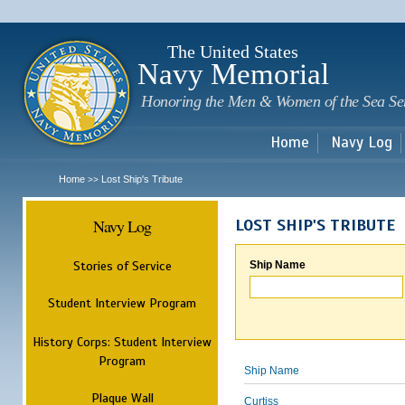
Sk
m
c
The United States
Navy Memorial
Honoring the Men & Women of the Sea Se
Home
Navy Log
Home
Lost Ship's Tribute
>>
Navy Log
LOST SHIP'S TRIBUTE
Stories of Service
Ship Name
Student Interview Program
History Corps: Student Interview
Program
Ship Name
Plaque Wall
Curtiss