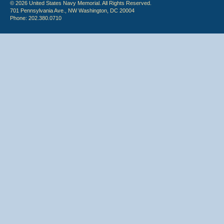
© 2026 United States Navy Memorial. All Rights Reserved.
701 Pennsylvania Ave., NW Washington, DC 20004
Phone: 202.380.0710