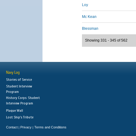
Loy
Mc Kean
Blessman
Showing 331 - 345 of 562
Navy Log
Stories of Service
Student Interview
Program
History Corps: Student
Interview Program
Plaque Wall
Lost Ship's Tribute
Contact
Privacy
Terms and Conditions
|
|