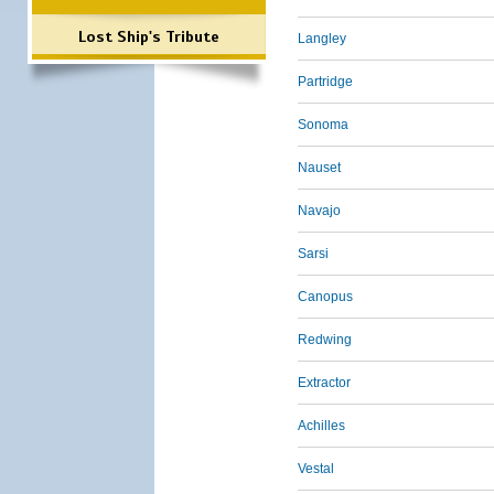
Lost Ship's Tribute
Langley
Partridge
Sonoma
Nauset
Navajo
Sarsi
Canopus
Redwing
Extractor
Achilles
Vestal