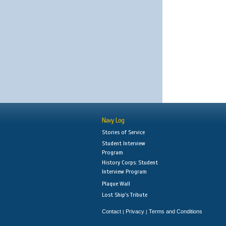
Navy Log
Stories of Service
Student Interview
Program
History Corps: Student
Interview Program
Plaque Wall
Lost Ship's Tribute
Contact
Privacy
Terms and Conditions
|
|