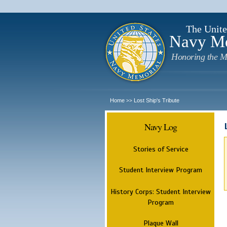
The Unite
Navy M
Honoring the M
Home
Lost Ship's Tribute
>>
Navy Log
Stories of Service
Student Interview Program
History Corps: Student Interview
Program
Plaque Wall