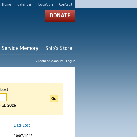
Home
Calendar
Location
Contact
DONATE
r Service Memory
Ship's Store
Create an Account | Log In
 Lost
at: 2026
Date Lost
10/07/1942