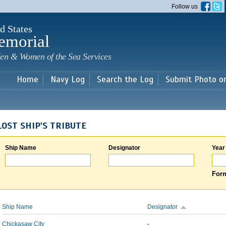
Skip to
Follow us
main
content
d States
emorial
en & Women of the Sea Services
Home
Navy Log
Search the Log
Submit Photo o
LOST SHIP'S TRIBUTE
Ship Name
Designator
Year
Form
Ship Name
Designator
Chickasaw City
-