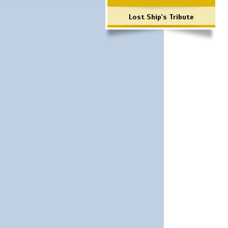
Lost Ship's Tribute