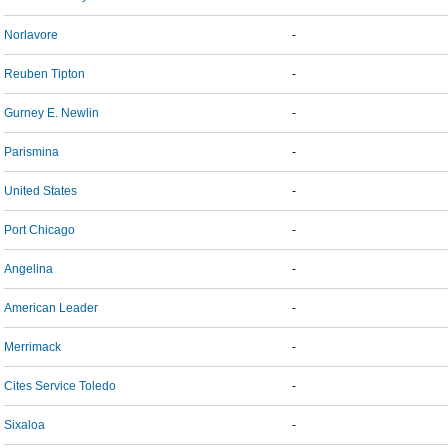
Norlavore
-
Reuben Tipton
-
Gurney E. Newlin
-
Parismina
-
United States
-
Port Chicago
-
Angelina
-
American Leader
-
Merrimack
-
Cites Service Toledo
-
Sixaloa
-