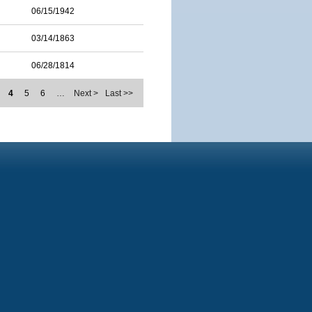
06/15/1942
03/14/1863
06/28/1814
4
5
6
…
Next >
Last >>