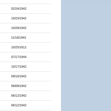
02/24/1942
10/23/1942
10/29/1942
11/18/1942
10/25/1812
07/17/1944
10/17/1942
09/10/1942
06/09/1942
06/12/1942
06/12/1942