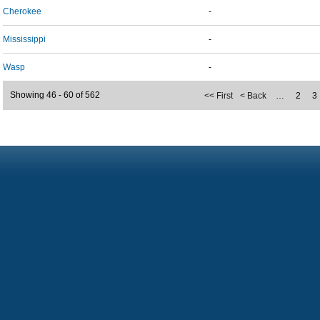
Cherokee
-
Mississippi
-
Wasp
-
Showing 46 - 60 of 562
<< First
< Back
…
2
3