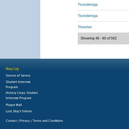
Ticonderoga
Ticonderoga
Thresher
Showing 46 - 60 of 562
Navy Log
Stories of Service
Student Interview
Program
History Corps: Student
Interview Program
Plaque Wall
Lost Ship's Tribute
Contact
Privacy
Terms and Conditions
|
|