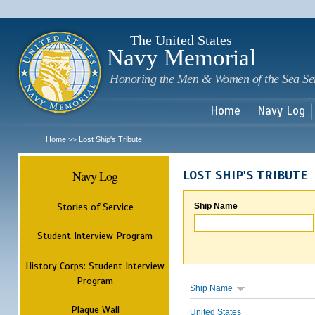
Sk
m
c
The United States
Navy Memorial
Honoring the Men & Women of the Sea Se
Home
Navy Log
Home
Lost Ship's Tribute
>>
Navy Log
LOST SHIP'S TRIBUTE
Stories of Service
Ship Name
Student Interview Program
History Corps: Student Interview
Program
Ship Name
Plaque Wall
United States