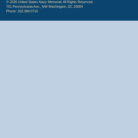
© 2026 United States Navy Memorial. All Rights Reserved.
701 Pennsylvania Ave., NW Washington, DC 20004
Phone: 202.380.0710