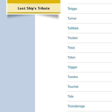
Lost Ship's Tribute
Twiggs
Turner
Tullibee
Truxtun
Trout
Triton
Trigger
Trenton
Touchet
Tide
Ticonderoga