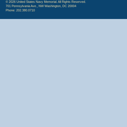
© 2026 United States Navy Memorial. All Rights Reserved.
701 Pennsylvania Ave., NW Washington, DC 20004
Phone: 202.380.0710