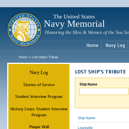
Sk
m
c
The United States
Navy Memorial
Honoring the Men & Women of the Sea Se
Home
Navy Log
Home
Lost Ship's Tribute
>>
Navy Log
LOST SHIP'S TRIBUTE
Stories of Service
Ship Name
Student Interview Program
History Corps: Student Interview
Program
Ship Name
Plaque Wall
Louisville