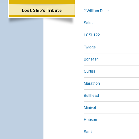
Lost Ship's Tribute
J William Ditter
Salute
LCSL122
Twiggs
Bonefish
Curtiss
Marathon
Bullhead
Minivet
Hobson
Sarsi