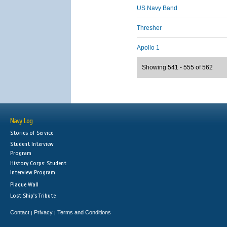
US Navy Band
Thresher
Apollo 1
Showing 541 - 555 of 562
Navy Log
Stories of Service
Student Interview
Program
History Corps: Student
Interview Program
Plaque Wall
Lost Ship's Tribute
Contact
Privacy
Terms and Conditions
|
|