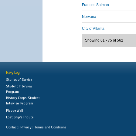
Frances Salman
Norvana
City of Atlanta
Showing 61 - 75 of 562
Navy Log
Stories of Service
Student Interview
Program
History Corps: Student
Interview Program
Plaque Wall
Lost Ship's Tribute
Contact
Privacy
Terms and Conditions
|
|