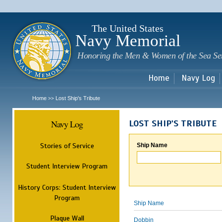
Sk
m
c
The United States
Navy Memorial
Honoring the Men & Women of the Sea Se
Home
Navy Log
Home
Lost Ship's Tribute
>>
Navy Log
LOST SHIP'S TRIBUTE
Stories of Service
Ship Name
Student Interview Program
History Corps: Student Interview
Program
Ship Name
Plaque Wall
Dobbin