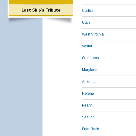
Lost Ship's Tribute
Curtiss
Utah
West Virginia
Vestal
Oklahoma
Maryland
Arizona
Helena
Peary
Sealion
Friar Rock