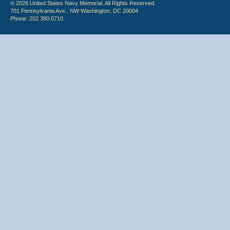
© 2026 United States Navy Memorial. All Rights Reserved.
701 Pennsylvania Ave., NW Washington, DC 20004
Phone: 202.380.0710