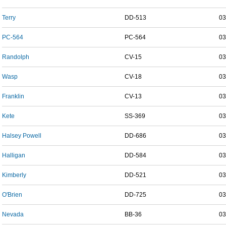
Terry
DD-513
03
PC-564
PC-564
03
Randolph
CV-15
03
Wasp
CV-18
03
Franklin
CV-13
03
Kete
SS-369
03
Halsey Powell
DD-686
03
Halligan
DD-584
03
Kimberly
DD-521
03
O'Brien
DD-725
03
Nevada
BB-36
03