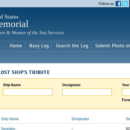
Skip to
Follow us
main
content
d States
emorial
en & Women of the Sea Services
Home
Navy Log
Search the Log
Submit Photo o
LOST SHIP'S TRIBUTE
Ship Name
Designator
Year
Form
Ship Name
Designator
Da
Soreldoc
-
02