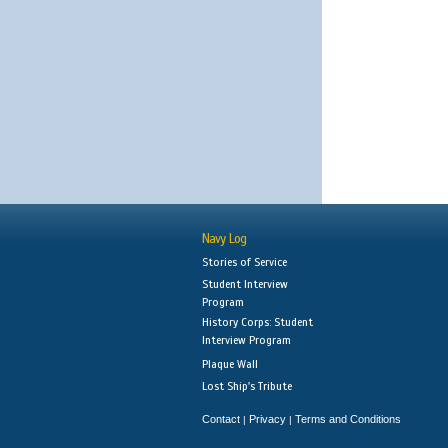
Navy Log
Stories of Service
Student Interview
Program
History Corps: Student
Interview Program
Plaque Wall
Lost Ship's Tribute
Contact
Privacy
Terms and Conditions
|
|