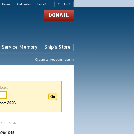
Home
Calendar
Location
Contact
DONATE
r Service Memory
Ship's Store
Create an Account | Log In
 Lost
at: 2026
te Lost
/28/1945