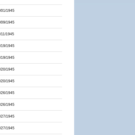
/01/1945
/09/1945
/11/1945
/19/1945
/19/1945
/20/1945
/20/1945
/26/1945
/26/1945
/27/1945
/27/1945