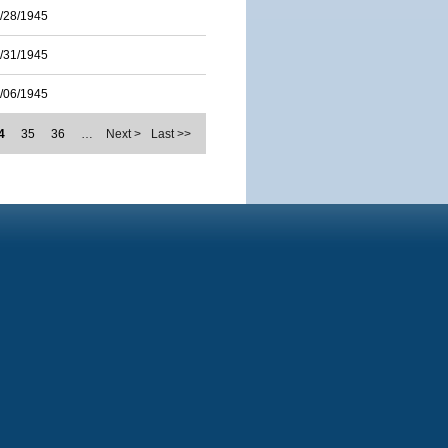
/28/1945
/31/1945
/06/1945
4
35
36
…
Next >
Last >>