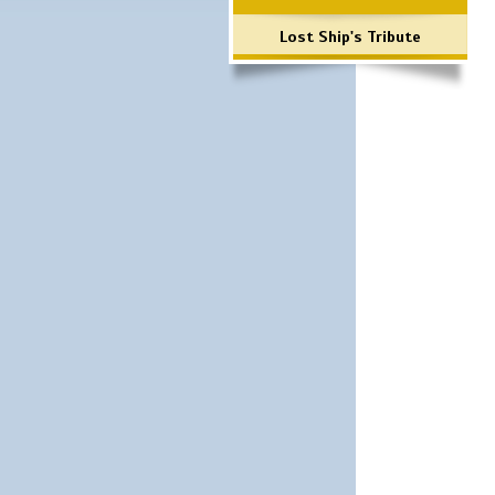
Lost Ship's Tribute