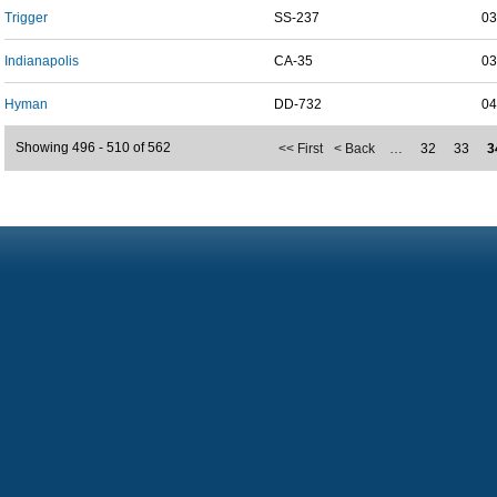
Trigger
SS-237
03
Indianapolis
CA-35
03
Hyman
DD-732
04
Showing 496 - 510 of 562
<< First
< Back
…
32
33
3