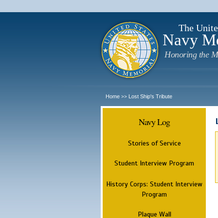
The Unite
Navy M
Honoring the M
Home
Lost Ship's Tribute
>>
Navy Log
Stories of Service
Student Interview Program
History Corps: Student Interview
Program
Plaque Wall