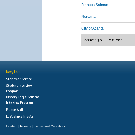
Frances Salman
Norvana
City of Atlanta
Showing 61 - 75 of 562
Navy Log
Stories of Service
Student Interview
Program
History Corps: Student
Interview Program
Plaque Wall
Lost Ship's Tribute
Contact
Privacy
Terms and Conditions
|
|