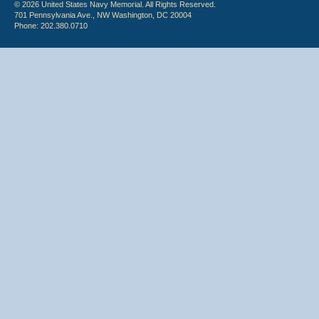
© 2026 United States Navy Memorial. All Rights Reserved.
701 Pennsylvania Ave., NW Washington, DC 20004
Phone: 202.380.0710