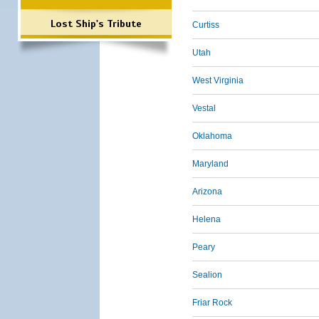
Lost Ship's Tribute
Curtiss
Utah
West Virginia
Vestal
Oklahoma
Maryland
Arizona
Helena
Peary
Sealion
Friar Rock