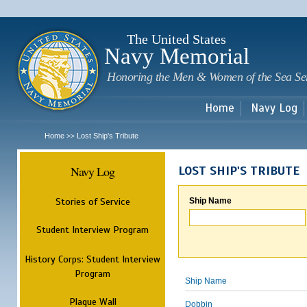
Sk
m
c
The United States
Navy Memorial
Honoring the Men & Women of the Sea Se
Home
Navy Log
Home
Lost Ship's Tribute
>>
Navy Log
LOST SHIP'S TRIBUTE
Stories of Service
Ship Name
Student Interview Program
History Corps: Student Interview
Program
Ship Name
Plaque Wall
Dobbin