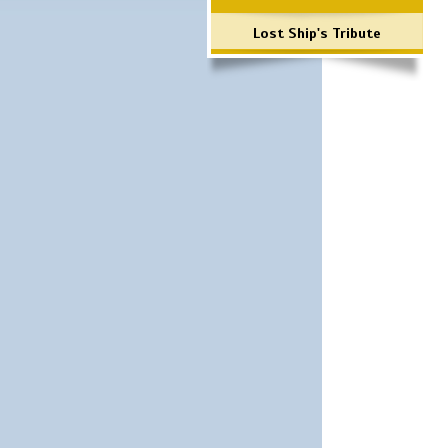
Lost Ship's Tribute