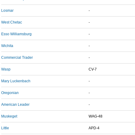
Losmar
-
West Chetac
-
Esso Williamsburg
-
Wichita
-
Commercial Trader
-
Wasp
CV-7
Mary Luckenbach
-
Oregonian
-
American Leader
-
Muskeget
WAG-48
Little
APD-4