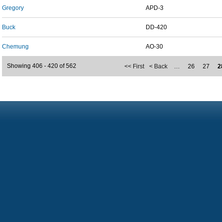
Gregory
APD-3
Buck
DD-420
Chemung
AO-30
Showing 406 - 420 of 562
<< First
< Back
…
26
27
2