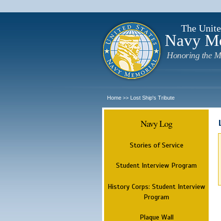
The Unite
Navy M
Honoring the M
Home
Lost Ship's Tribute
>>
Navy Log
Stories of Service
Student Interview Program
History Corps: Student Interview
Program
Plaque Wall