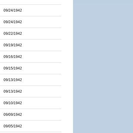
09/24/1942
09/24/1942
09/22/1942
09/19/1942
09/16/1942
09/15/1942
09/13/1942
09/13/1942
09/10/1942
09/09/1942
09/05/1942