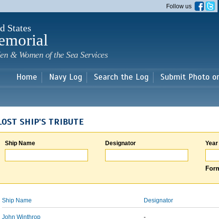
Skip to
Follow us
main
content
d States
emorial
en & Women of the Sea Services
Home
Navy Log
Search the Log
Submit Photo o
LOST SHIP'S TRIBUTE
Ship Name
Designator
Year
Form
Ship Name
Designator
John Winthrop
-