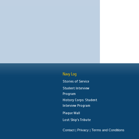
Navy Log
Stories of Service
Student Interview
Program
History Corps: Student
Interview Program
Plaque Wall
Lost Ship's Tribute
Contact
Privacy
Terms and Conditions
|
|