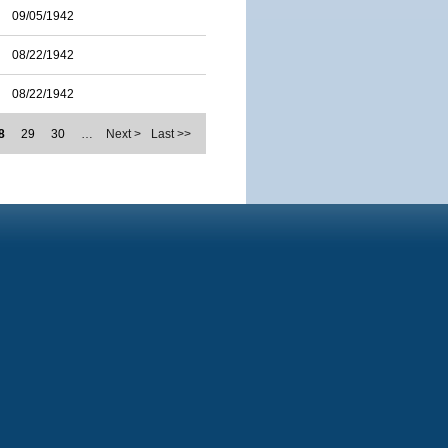
09/05/1942
08/22/1942
08/22/1942
8
29
30
…
Next >
Last >>