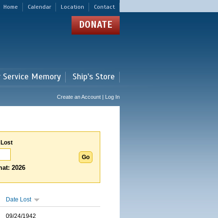
Home
Calendar
Location
Contact
DONATE
r Service Memory
Ship's Store
Create an Account | Log In
 Lost
at: 2026
Date Lost
09/24/1942