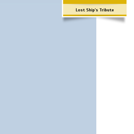
Lost Ship's Tribute