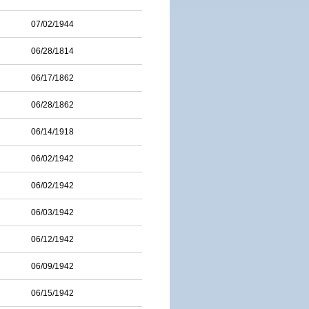
07/02/1944
06/28/1814
06/17/1862
06/28/1862
06/14/1918
06/02/1942
06/02/1942
06/03/1942
06/12/1942
06/09/1942
06/15/1942