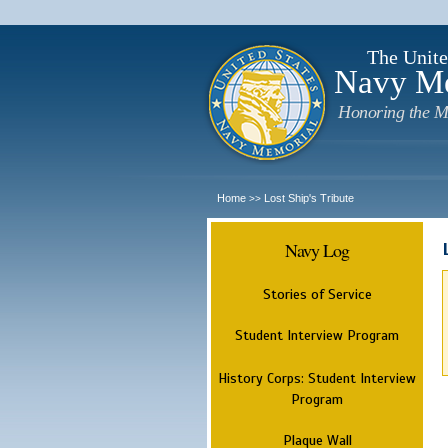
The Unite
Navy M
Honoring the M
Home
Lost Ship's Tribute
>>
Navy Log
Stories of Service
Student Interview Program
History Corps: Student Interview
Program
Plaque Wall