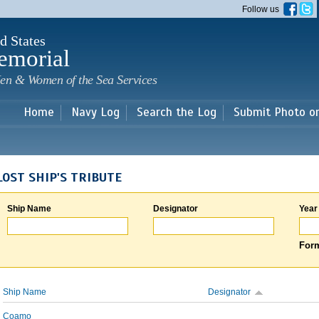
Skip to
Follow us
main
content
d States
emorial
en & Women of the Sea Services
Home
Navy Log
Search the Log
Submit Photo o
LOST SHIP'S TRIBUTE
Ship Name
Designator
Year
Form
Ship Name
Designator
Coamo