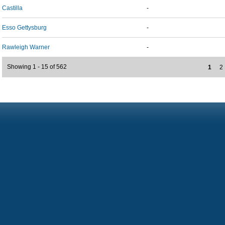
Castilla
-
Esso Gettysburg
-
Rawleigh Warner
-
Showing 1 - 15 of 562
1
2