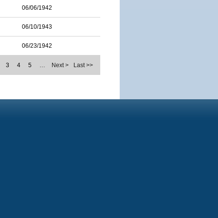
06/06/1942
06/10/1943
06/23/1942
3
4
5
…
Next >
Last >>