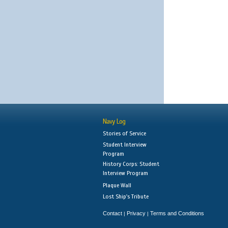
Navy Log
Stories of Service
Student Interview
Program
History Corps: Student
Interview Program
Plaque Wall
Lost Ship's Tribute
Contact
Privacy
Terms and Conditions
|
|