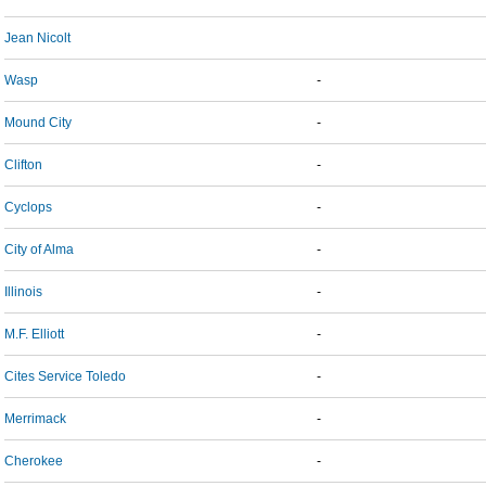
Jean Nicolt
Wasp
-
Mound City
-
Clifton
-
Cyclops
-
City of Alma
-
Illinois
-
M.F. Elliott
-
Cites Service Toledo
-
Merrimack
-
Cherokee
-