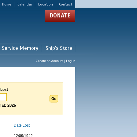
Home
Calendar
Location
Contact
DONATE
r Service Memory
Ship's Store
Create an Account | Log In
 Lost
at: 2026
Date Lost
12/09/1942