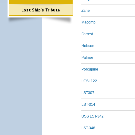
Lost Ship's Tribute
Zane
Macomb
Forrest
Hobson
Palmer
Porcupine
LCSL122
LST307
LST-314
USS LST-342
LST-348