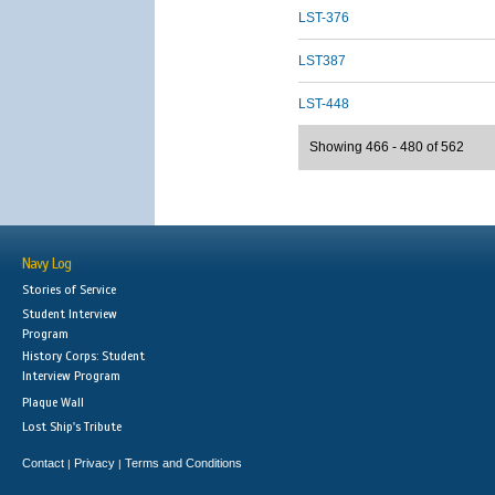
LST-376
LST387
LST-448
Showing 466 - 480 of 562
Navy Log
Stories of Service
Student Interview
Program
History Corps: Student
Interview Program
Plaque Wall
Lost Ship's Tribute
Contact
Privacy
Terms and Conditions
|
|