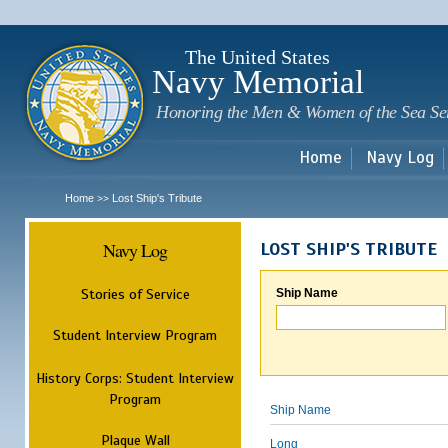
Sk
m
c
The United States
Navy Memorial
Honoring the Men & Women of the Sea Se
Home
Navy Log
Home
Lost Ship's Tribute
>>
Navy Log
LOST SHIP'S TRIBUTE
Stories of Service
Ship Name
Student Interview Program
History Corps: Student Interview
Program
Ship Name
Plaque Wall
Long