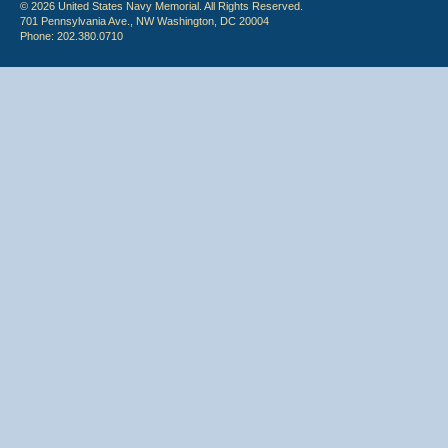
© 2026 United States Navy Memorial. All Rights Reserved.
701 Pennsylvania Ave., NW Washington, DC 20004
Phone: 202.380.0710