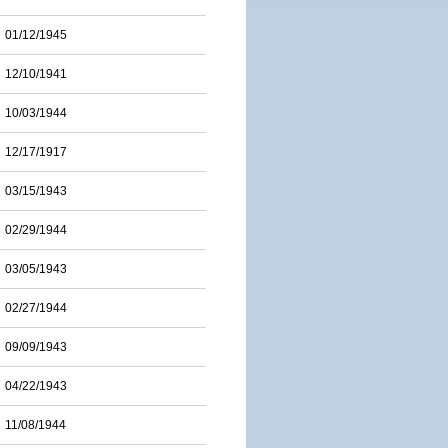
01/12/1945
12/10/1941
10/03/1944
12/17/1917
03/15/1943
02/29/1944
03/05/1943
02/27/1944
09/09/1943
04/22/1943
11/08/1944