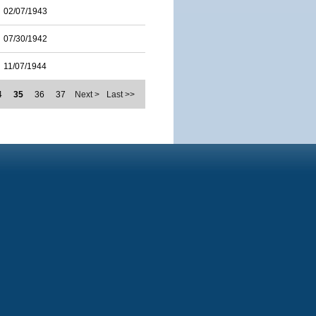
02/07/1943
07/30/1942
11/07/1944
4
35
36
37
Next >
Last >>