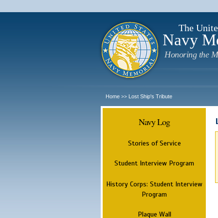
The Unite
Navy M
Honoring the M
Home
Lost Ship's Tribute
>>
Navy Log
Stories of Service
Student Interview Program
History Corps: Student Interview
Program
Plaque Wall