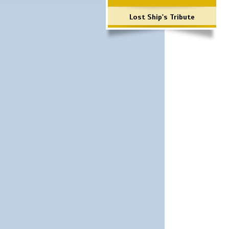
Lost Ship's Tribute