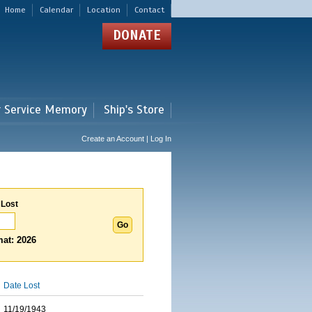
Home
Calendar
Location
Contact
DONATE
r Service Memory
Ship's Store
Create an Account | Log In
 Lost
at: 2026
Date Lost
11/19/1943