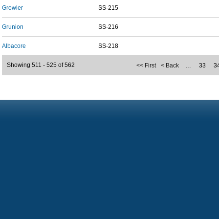
Growler
SS-215
Grunion
SS-216
Albacore
SS-218
Showing 511 - 525 of 562
<< First
< Back
…
33
3