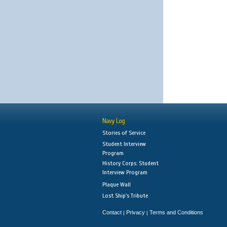
Navy Log
Stories of Service
Student Interview
Program
History Corps: Student
Interview Program
Plaque Wall
Lost Ship's Tribute
Contact
Privacy
Terms and Conditions
|
|