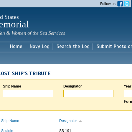
Skip to
Follow us
main
content
d States
emorial
en & Women of the Sea Services
Home
Navy Log
Search the Log
Submit Photo o
LOST SHIP'S TRIBUTE
Ship Name
Designator
Year
Form
Ship Name
Designator
Sculpin
SS-191