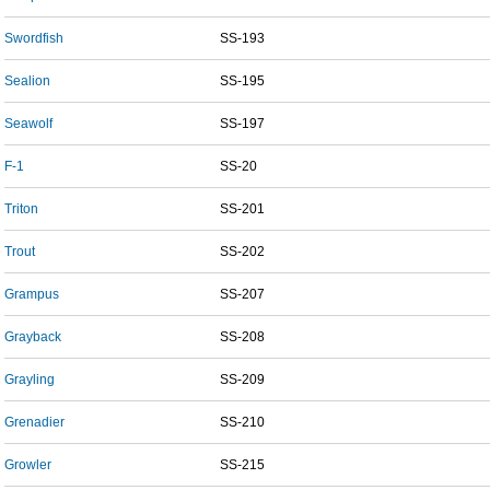
Swordfish
SS-193
Sealion
SS-195
Seawolf
SS-197
F-1
SS-20
Triton
SS-201
Trout
SS-202
Grampus
SS-207
Grayback
SS-208
Grayling
SS-209
Grenadier
SS-210
Growler
SS-215