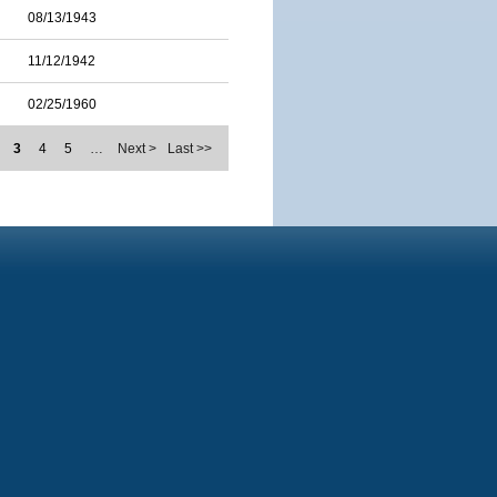
08/13/1943
11/12/1942
02/25/1960
3
4
5
…
Next >
Last >>