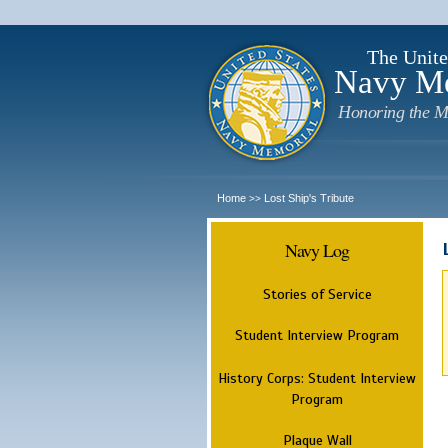
The Unite
Navy M
Honoring the M
Home
Lost Ship's Tribute
>>
Navy Log
Stories of Service
Student Interview Program
History Corps: Student Interview
Program
Plaque Wall