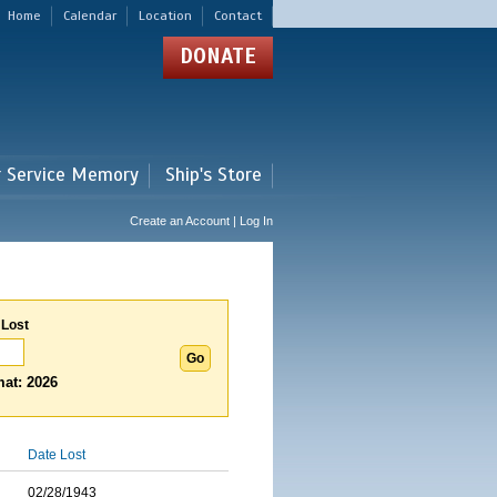
Home
Calendar
Location
Contact
DONATE
r Service Memory
Ship's Store
Create an Account | Log In
 Lost
at: 2026
Date Lost
02/28/1943