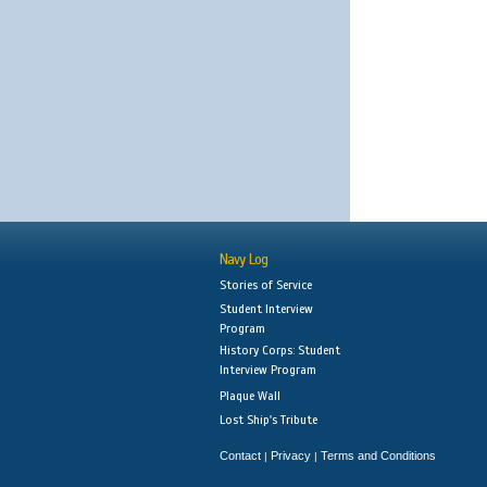
Navy Log
Stories of Service
Student Interview
Program
History Corps: Student
Interview Program
Plaque Wall
Lost Ship's Tribute
Contact
Privacy
Terms and Conditions
|
|