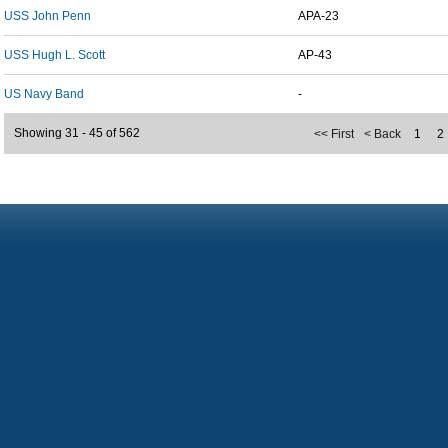
USS John Penn
APA-23
USS Hugh L. Scott
AP-43
US Navy Band
-
Showing 31 - 45 of 562
<< First
< Back
1
2