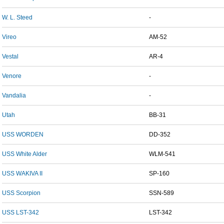
W. L. Steed
-
Vireo
AM-52
Vestal
AR-4
Venore
-
Vandalia
-
Utah
BB-31
USS WORDEN
DD-352
USS White Alder
WLM-541
USS WAKIVA II
SP-160
USS Scorpion
SSN-589
USS LST-342
LST-342