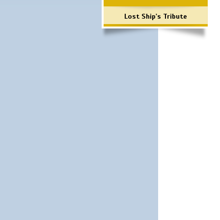
Lost Ship's Tribute