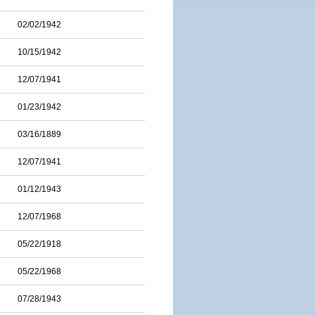
02/02/1942
10/15/1942
12/07/1941
01/23/1942
03/16/1889
12/07/1941
01/12/1943
12/07/1968
05/22/1918
05/22/1968
07/28/1943