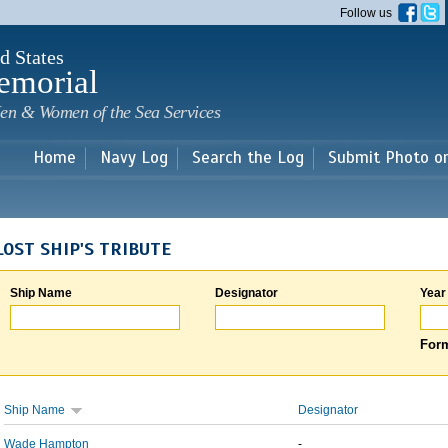
Skip to
Follow us
main
content
d States
emorial
en & Women of the Sea Services
Home
Navy Log
Search the Log
Submit Photo o
LOST SHIP'S TRIBUTE
Ship Name
Designator
Year
Form
Ship Name
Designator
Wade Hampton
-