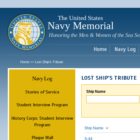
Sk
m
c
The United States
Navy Memorial
Honoring the Men & Women of the Sea Se
Home
Navy Log
Home
Lost Ship's Tribute
>>
Navy Log
LOST SHIP'S TRIBUTE
Stories of Service
Ship Name
Student Interview Program
History Corps: Student Interview
Program
Ship Name
Plaque Wall
S-44