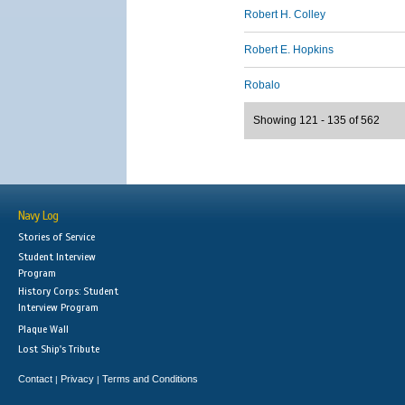
Robert H. Colley
Robert E. Hopkins
Robalo
Showing 121 - 135 of 562
Navy Log
Stories of Service
Student Interview
Program
History Corps: Student
Interview Program
Plaque Wall
Lost Ship's Tribute
Contact
Privacy
Terms and Conditions
|
|