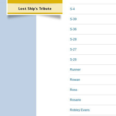
Lost Ship's Tribute
S-4
S-39
S-36
S-28
S-27
S-26
Runner
Rowan
Ross
Rosario
Robley Evans