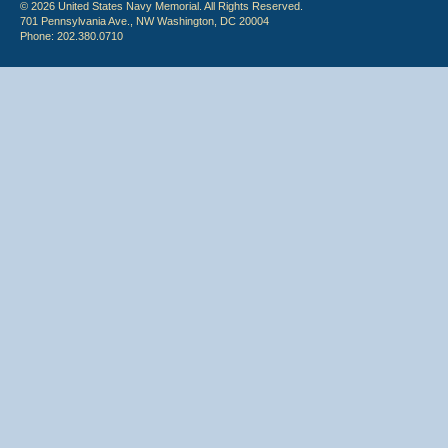
© 2026 United States Navy Memorial. All Rights Reserved.
701 Pennsylvania Ave., NW Washington, DC 20004
Phone: 202.380.0710