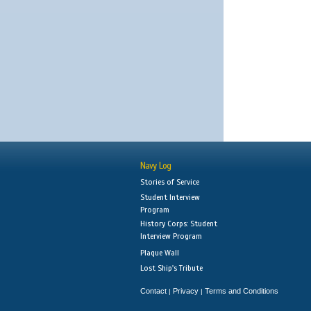
Navy Log
Stories of Service
Student Interview
Program
History Corps: Student
Interview Program
Plaque Wall
Lost Ship's Tribute
Contact
Privacy
Terms and Conditions
|
|