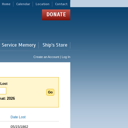
Home
Calendar
Location
Contact
DONATE
r Service Memory
Ship's Store
Create an Account | Log In
 Lost
at: 2026
Date Lost
05/15/1862