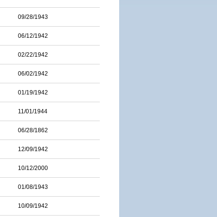
09/28/1943
06/12/1942
02/22/1942
06/02/1942
01/19/1942
11/01/1944
06/28/1862
12/09/1942
10/12/2000
01/08/1943
10/09/1942