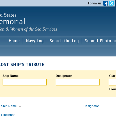
Skip to
Follow us
main
content
d States
emorial
en & Women of the Sea Services
Home
Navy Log
Search the Log
Submit Photo o
LOST SHIP'S TRIBUTE
Ship Name
Designator
Year
Form
Ship Name
Designator
Cincinnati
-