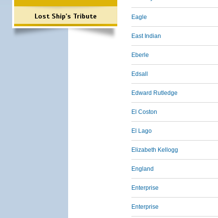
Lost Ship's Tribute
Eagle
East Indian
Eberle
Edsall
Edward Rutledge
El Coston
El Lago
Elizabeth Kellogg
England
Enterprise
Enterprise