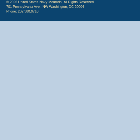
© 2026 United States Navy Memorial. All Rights Reserved.
701 Pennsylvania Ave., NW Washington, DC 20004
Phone: 202.380.0710