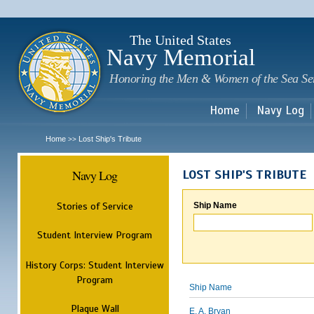
Sk
m
c
The United States
Navy Memorial
Honoring the Men & Women of the Sea Se
Home
Navy Log
Home
Lost Ship's Tribute
>>
Navy Log
LOST SHIP'S TRIBUTE
Stories of Service
Ship Name
Student Interview Program
History Corps: Student Interview
Program
Ship Name
Plaque Wall
E. A. Bryan