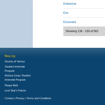
Enterprise
Erie
Escanaba
Showing 136 - 150 of 562
Navy Log
Stories of Service
Student Interview
Program
History Corps: Student
Interview Program
Plaque Wall
Lost Ship's Tribute
Contact
Privacy
Terms and Conditions
|
|