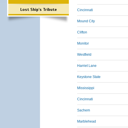
Lost Ship's Tribute
Cincinnati
Mound City
Clifton
Monitor
Westfield
Harriet Lane
Keystone State
Mississippi
Cincinnati
Sachem
Marblehead