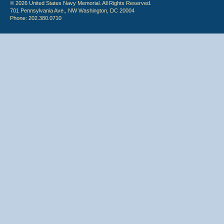
© 2026 United States Navy Memorial. All Rights Reserved.
701 Pennsylvania Ave., NW Washington, DC 20004
Phone: 202.380.0710