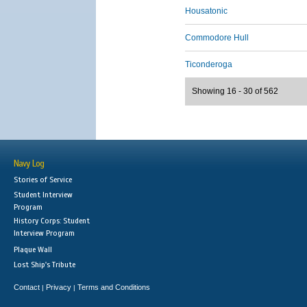
Housatonic
Commodore Hull
Ticonderoga
Showing 16 - 30 of 562
Navy Log
Stories of Service
Student Interview
Program
History Corps: Student
Interview Program
Plaque Wall
Lost Ship's Tribute
Contact
Privacy
Terms and Conditions
|
|