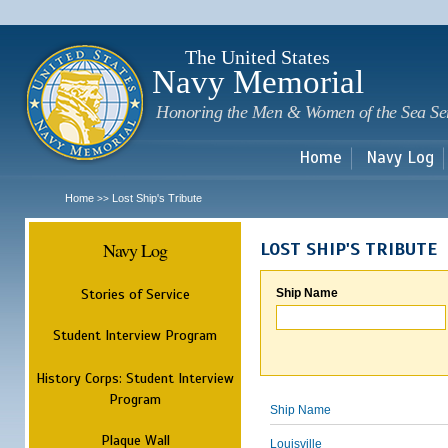
Sk
m
c
The United States
Navy Memorial
Honoring the Men & Women of the Sea Se
Home
Navy Log
Home
Lost Ship's Tribute
>>
Navy Log
LOST SHIP'S TRIBUTE
Stories of Service
Ship Name
Student Interview Program
History Corps: Student Interview
Program
Ship Name
Plaque Wall
Louisville