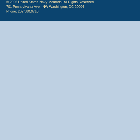
© 2026 United States Navy Memorial. All Rights Reserved.
701 Pennsylvania Ave., NW Washington, DC 20004
Phone: 202.380.0710