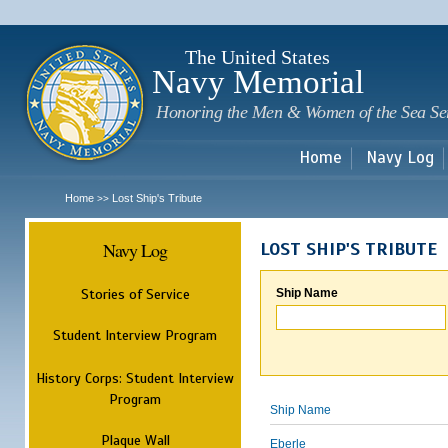
Sk
m
c
The United States
Navy Memorial
Honoring the Men & Women of the Sea Se
Home
Navy Log
Home
Lost Ship's Tribute
>>
Navy Log
LOST SHIP'S TRIBUTE
Stories of Service
Ship Name
Student Interview Program
History Corps: Student Interview
Program
Ship Name
Plaque Wall
Eberle