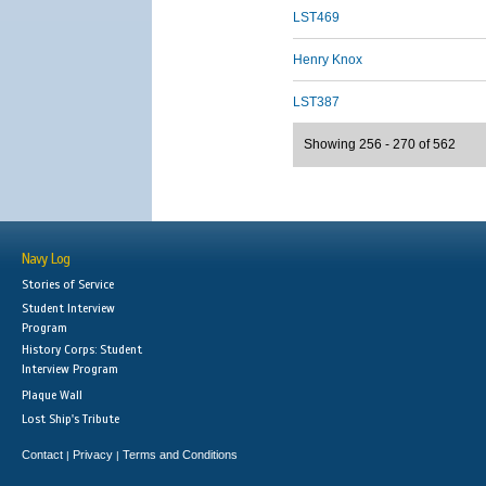
LST469
Henry Knox
LST387
Showing 256 - 270 of 562
Navy Log
Stories of Service
Student Interview
Program
History Corps: Student
Interview Program
Plaque Wall
Lost Ship's Tribute
Contact
Privacy
Terms and Conditions
|
|