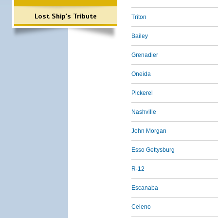
Lost Ship's Tribute
Triton
Bailey
Grenadier
Oneida
Pickerel
Nashville
John Morgan
Esso Gettysburg
R-12
Escanaba
Celeno