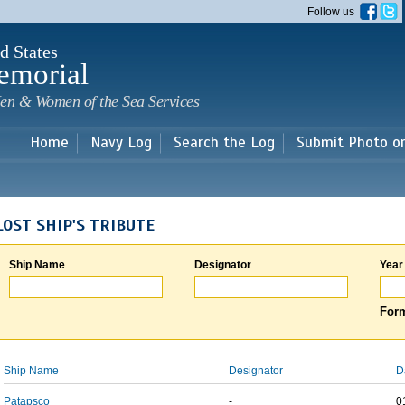
Skip to
Follow us
main
content
d States
emorial
en & Women of the Sea Services
Home
Navy Log
Search the Log
Submit Photo o
LOST SHIP'S TRIBUTE
Ship Name
Designator
Year
Form
Ship Name
Designator
D
Patapsco
-
0