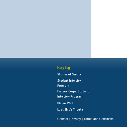
Navy Log
Stories of Service
Student Interview
Program
History Corps: Student
Interview Program
Plaque Wall
Lost Ship's Tribute
Contact
Privacy
Terms and Conditions
|
|