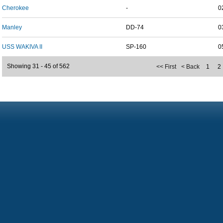
Cherokee
-
0
Manley
DD-74
0
USS WAKIVA II
SP-160
0
Showing 31 - 45 of 562
<< First
< Back
1
2