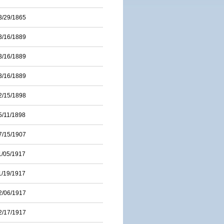
3/29/1865
3/16/1889
3/16/1889
3/16/1889
2/15/1898
5/11/1898
7/15/1907
1/05/1917
1/19/1917
2/06/1917
2/17/1917