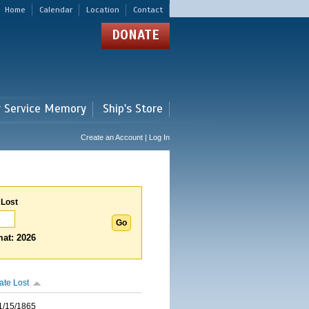
Home
Calendar
Location
Contact
DONATE
r Service Memory
Ship's Store
Create an Account | Log In
 Lost
at: 2026
ate Lost
1/15/1865