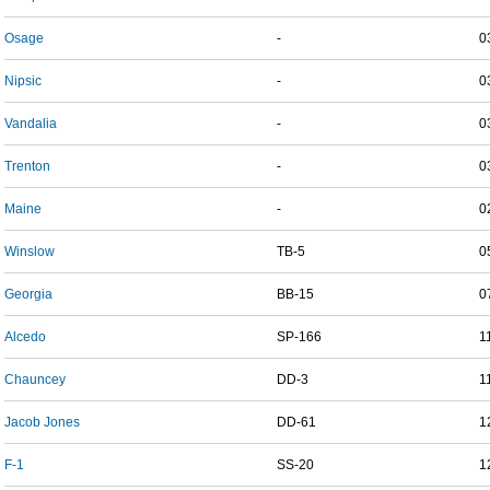
Osage
-
0
Nipsic
-
0
Vandalia
-
0
Trenton
-
0
Maine
-
0
Winslow
TB-5
0
Georgia
BB-15
0
Alcedo
SP-166
1
Chauncey
DD-3
1
Jacob Jones
DD-61
1
F-1
SS-20
1