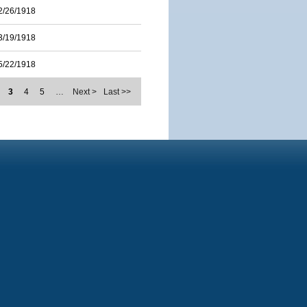
2/26/1918
3/19/1918
5/22/1918
3
4
5
…
Next >
Last >>