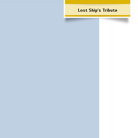
Lost Ship's Tribute