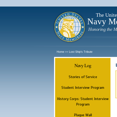
The Unite
Navy M
Honoring the M
Home
Lost Ship's Tribute
>>
Navy Log
Stories of Service
Student Interview Program
History Corps: Student Interview
Program
Plaque Wall