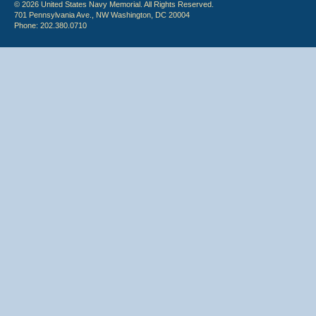
© 2026 United States Navy Memorial. All Rights Reserved.
701 Pennsylvania Ave., NW Washington, DC 20004
Phone: 202.380.0710