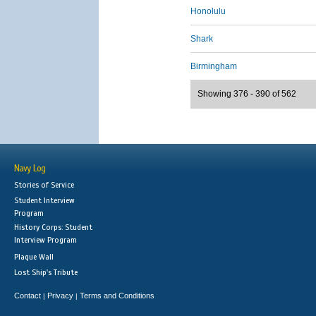
Honolulu
Shark
Birmingham
Showing 376 - 390 of 562
Navy Log
Stories of Service
Student Interview
Program
History Corps: Student
Interview Program
Plaque Wall
Lost Ship's Tribute
Contact
Privacy
Terms and Conditions
|
|