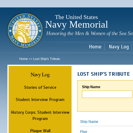
Sk
m
c
The United States
Navy Memorial
Honoring the Men & Women of the Sea Se
Home
Navy Log
Home
Lost Ship's Tribute
>>
Navy Log
LOST SHIP'S TRIBUTE
Stories of Service
Ship Name
Student Interview Program
History Corps: Student Interview
Program
Ship Name
Plaque Wall
Flier