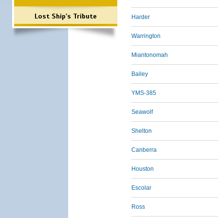
Lost Ship's Tribute
Harder
Warrington
Miantonomah
Bailey
YMS-385
Seawolf
Shelton
Canberra
Houston
Escolar
Ross