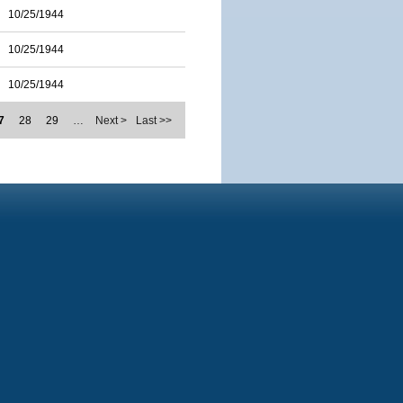
10/25/1944
10/25/1944
10/25/1944
7
28
29
…
Next >
Last >>