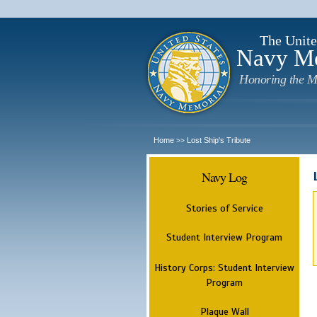
The Unite
Navy M
Honoring the M
Home
Lost Ship's Tribute
>>
Navy Log
Stories of Service
Student Interview Program
History Corps: Student Interview
Program
Plaque Wall