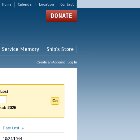
Home
Calendar
Location
Contact
DONATE
r Service Memory
Ship's Store
Create an Account | Log In
 Lost
at: 2026
Date Lost
10/24/1944