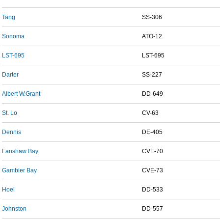
Tang
SS-306
Sonoma
ATO-12
LST-695
LST-695
Darter
SS-227
Albert W.Grant
DD-649
St. Lo
CV-63
Dennis
DE-405
Fanshaw Bay
CVE-70
Gambier Bay
CVE-73
Hoel
DD-533
Johnston
DD-557