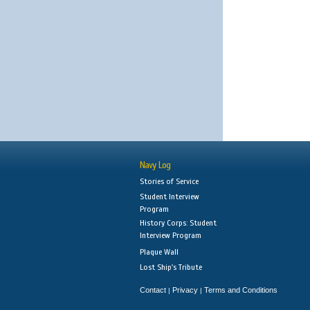
Navy Log
Stories of Service
Student Interview
Program
History Corps: Student
Interview Program
Plaque Wall
Lost Ship's Tribute
Contact
Privacy
Terms and Conditions
|
|