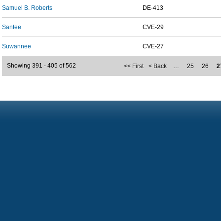
Samuel B. Roberts
DE-413
Santee
CVE-29
Suwannee
CVE-27
Showing 391 - 405 of 562
<< First
< Back
…
25
26
2