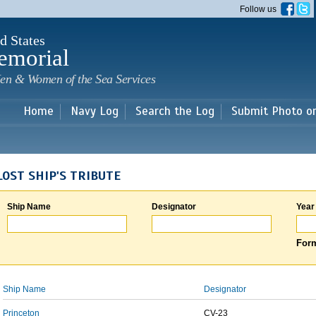
Skip to
Follow us
main
content
d States
emorial
en & Women of the Sea Services
Home
Navy Log
Search the Log
Submit Photo o
LOST SHIP'S TRIBUTE
Ship Name
Designator
Year
Form
Ship Name
Designator
Princeton
CV-23