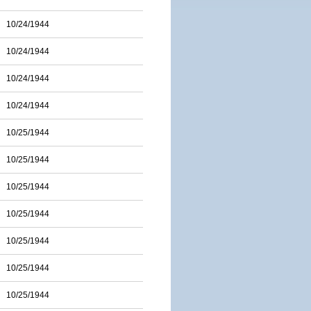
10/24/1944
10/24/1944
10/24/1944
10/24/1944
10/25/1944
10/25/1944
10/25/1944
10/25/1944
10/25/1944
10/25/1944
10/25/1944