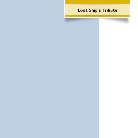
Lost Ship's Tribute