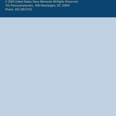
© 2026 United States Navy Memorial. All Rights Reserved.
701 Pennsylvania Ave., NW Washington, DC 20004
Phone: 202.380.0710