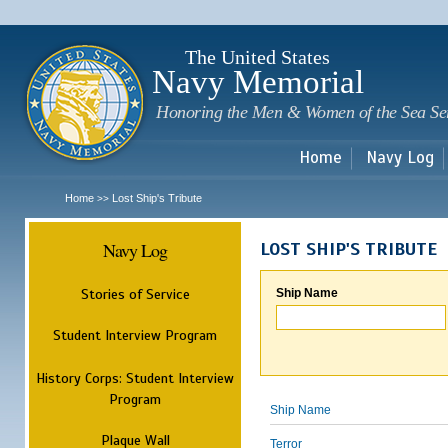
Sk
m
c
The United States
Navy Memorial
Honoring the Men & Women of the Sea Se
Home
Navy Log
Home
Lost Ship's Tribute
>>
Navy Log
LOST SHIP'S TRIBUTE
Stories of Service
Ship Name
Student Interview Program
History Corps: Student Interview
Program
Ship Name
Plaque Wall
Terror