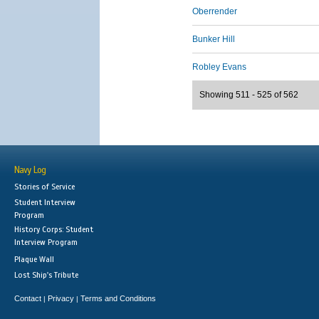
Oberrender
Bunker Hill
Robley Evans
Showing 511 - 525 of 562
Navy Log
Stories of Service
Student Interview
Program
History Corps: Student
Interview Program
Plaque Wall
Lost Ship's Tribute
Contact
Privacy
Terms and Conditions
|
|