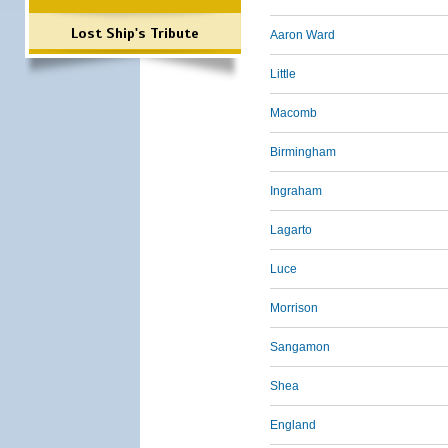
Lost Ship's Tribute
Aaron Ward
Little
Macomb
Birmingham
Ingraham
Lagarto
Luce
Morrison
Sangamon
Shea
England