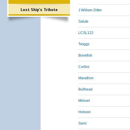
Lost Ship's Tribute
J William Ditter
Salute
LCSL122
Twiggs
Bonefish
Curtiss
Marathon
Bullhead
Minivet
Hobson
Sarsi