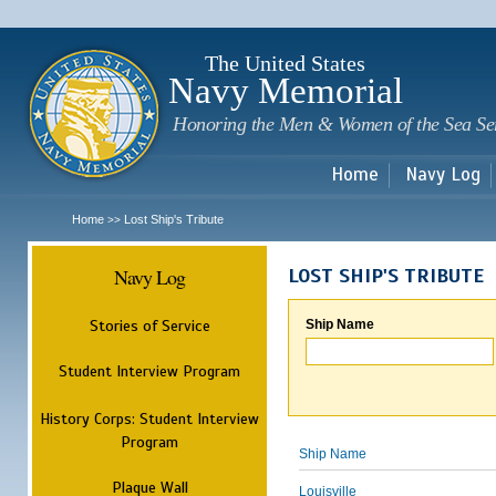
Sk
m
c
The United States
Navy Memorial
Honoring the Men & Women of the Sea Se
Home
Navy Log
Home
Lost Ship's Tribute
>>
Navy Log
LOST SHIP'S TRIBUTE
Stories of Service
Ship Name
Student Interview Program
History Corps: Student Interview
Program
Ship Name
Plaque Wall
Louisville