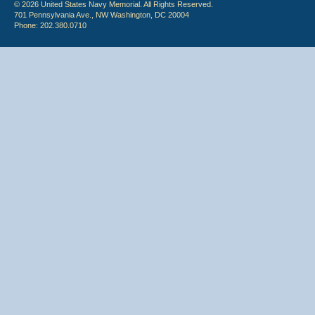
© 2026 United States Navy Memorial. All Rights Reserved.
701 Pennsylvania Ave., NW Washington, DC 20004
Phone: 202.380.0710