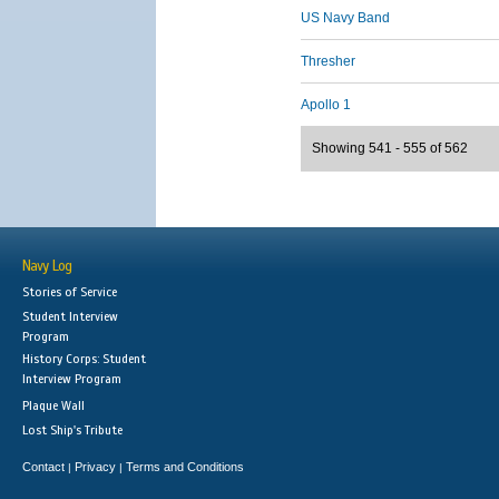
US Navy Band
Thresher
Apollo 1
Showing 541 - 555 of 562
Navy Log
Stories of Service
Student Interview
Program
History Corps: Student
Interview Program
Plaque Wall
Lost Ship's Tribute
Contact
Privacy
Terms and Conditions
|
|