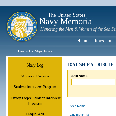
Sk
m
c
The United States
Navy Memorial
Honoring the Men & Women of the Sea Se
Home
Navy Log
Home
Lost Ship's Tribute
>>
Navy Log
LOST SHIP'S TRIBUTE
Stories of Service
Ship Name
Student Interview Program
History Corps: Student Interview
Program
Ship Name
Plaque Wall
City of Atlanta