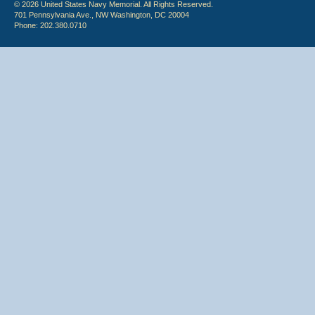
© 2026 United States Navy Memorial. All Rights Reserved.
701 Pennsylvania Ave., NW Washington, DC 20004
Phone: 202.380.0710