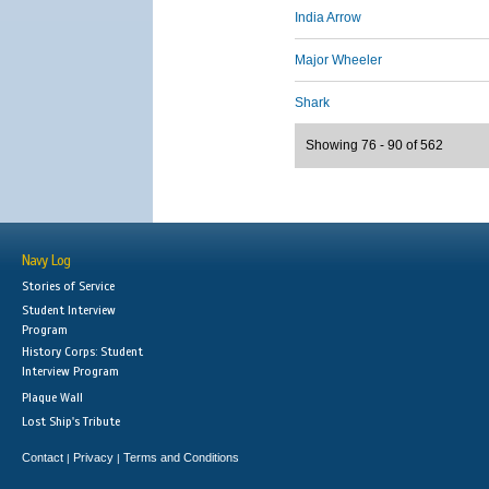
India Arrow
Major Wheeler
Shark
Showing 76 - 90 of 562
Navy Log
Stories of Service
Student Interview
Program
History Corps: Student
Interview Program
Plaque Wall
Lost Ship's Tribute
Contact
Privacy
Terms and Conditions
|
|