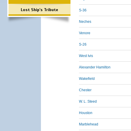
Lost Ship's Tribute
S-36
Neches
Venore
S-26
West Ivis
Alexander Hamilton
Wakefield
Chester
W. L. Steed
Houston
Marblehead