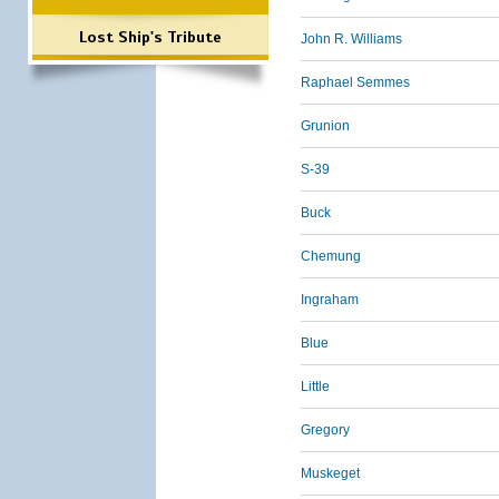
Lost Ship's Tribute
John R. Williams
Raphael Semmes
Grunion
S-39
Buck
Chemung
Ingraham
Blue
Little
Gregory
Muskeget