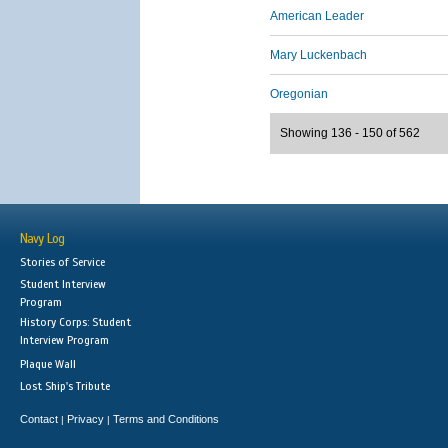
American Leader
Mary Luckenbach
Oregonian
Showing 136 - 150 of 562
Navy Log
Stories of Service
Student Interview
Program
History Corps: Student
Interview Program
Plaque Wall
Lost Ship's Tribute
Contact
Privacy
Terms and Conditions
|
|