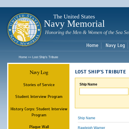
Sk
m
c
The United States
Navy Memorial
Honoring the Men & Women of the Sea Se
Home
Navy Log
Home
Lost Ship's Tribute
>>
Navy Log
LOST SHIP'S TRIBUTE
Stories of Service
Ship Name
Student Interview Program
History Corps: Student Interview
Program
Ship Name
Plaque Wall
Rawleigh Warner