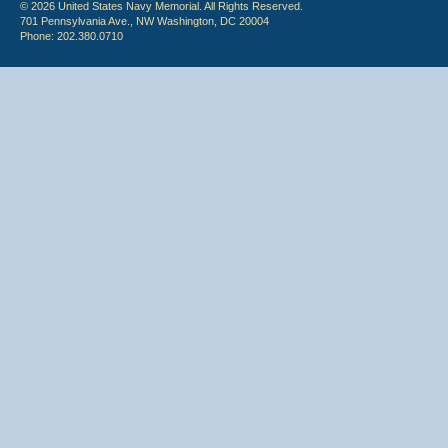
© 2026 United States Navy Memorial. All Rights Reserved.
701 Pennsylvania Ave., NW Washington, DC 20004
Phone: 202.380.0710