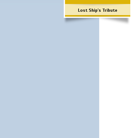
Lost Ship's Tribute