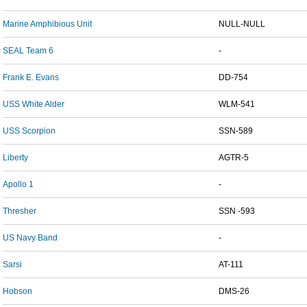
Marine Amphibious Unit
NULL-NULL
SEAL Team 6
-
Frank E. Evans
DD-754
USS White Alder
WLM-541
USS Scorpion
SSN-589
Liberty
AGTR-5
Apollo 1
-
Thresher
SSN -593
US Navy Band
-
Sarsi
AT-111
Hobson
DMS-26