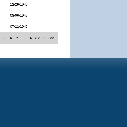
12/29/1945
08/06/1945
07/22/1945
3
4
5
…
Next >
Last >>