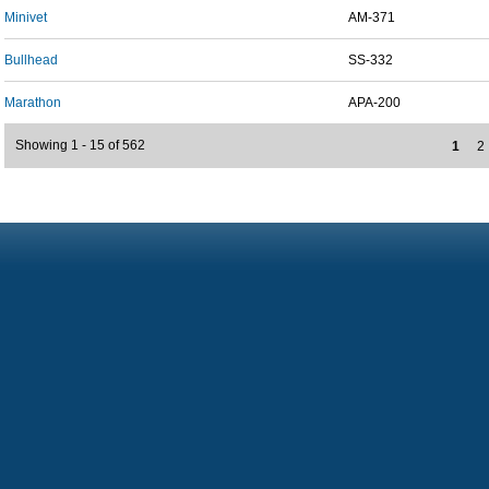
Minivet
AM-371
Bullhead
SS-332
Marathon
APA-200
Showing 1 - 15 of 562
1
2