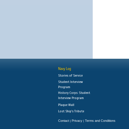
Navy Log
Stories of Service
Student Interview
Program
History Corps: Student
Interview Program
Plaque Wall
Lost Ship's Tribute
Contact
Privacy
Terms and Conditions
|
|