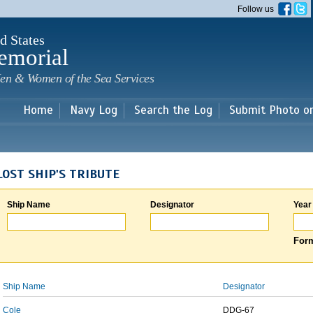
Skip to
Follow us
main
content
d States
emorial
en & Women of the Sea Services
Home
Navy Log
Search the Log
Submit Photo o
LOST SHIP'S TRIBUTE
Ship Name
Designator
Year
Form
Ship Name
Designator
Cole
DDG-67