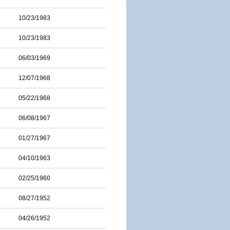
10/23/1983
10/23/1983
06/03/1969
12/07/1968
05/22/1968
06/08/1967
01/27/1967
04/10/1963
02/25/1960
08/27/1952
04/26/1952