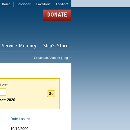
Home
Calendar
Location
Contact
DONATE
r Service Memory
Ship's Store
Create an Account | Log In
 Lost
at: 2026
Date Lost
10/12/2000