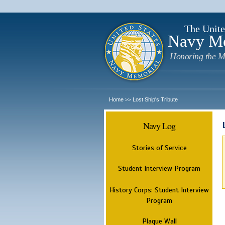
The Unite
Navy M
Honoring the M
Home
Lost Ship's Tribute
>>
Navy Log
Stories of Service
Student Interview Program
History Corps: Student Interview
Program
Plaque Wall