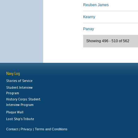
Reuben James
Kearny
Panay
Showing 496 - 510 of 562
Navy Log
Stories of Service
Student Interview
Program
History Corps: Student
Interview Program
Plaque Wall
Lost Ship's Tribute
Contact
Privacy
Terms and Conditions
|
|