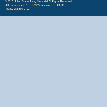
© 2026 United States Navy Memorial. All Rights Reserved.
701 Pennsylvania Ave., NW Washington, DC 20004
Phone: 202.380.0710