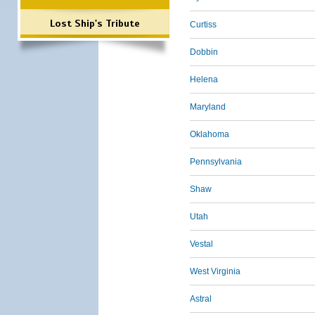
Lost Ship's Tribute
Curtiss
Dobbin
Helena
Maryland
Oklahoma
Pennsylvania
Shaw
Utah
Vestal
West Virginia
Astral