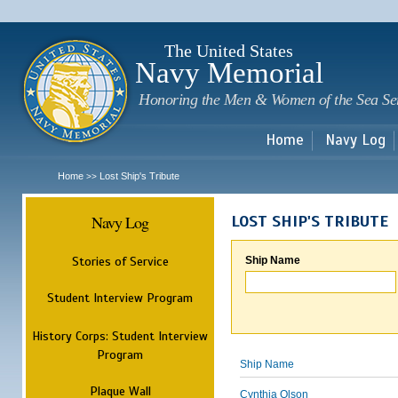
Sk
m
c
The United States
Navy Memorial
Honoring the Men & Women of the Sea Se
Home
Navy Log
Home
Lost Ship's Tribute
>>
Navy Log
LOST SHIP'S TRIBUTE
Stories of Service
Ship Name
Student Interview Program
History Corps: Student Interview
Program
Ship Name
Plaque Wall
Cynthia Olson