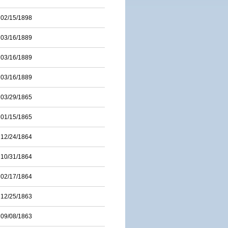
02/15/1898
03/16/1889
03/16/1889
03/16/1889
03/29/1865
01/15/1865
12/24/1864
10/31/1864
02/17/1864
12/25/1863
09/08/1863