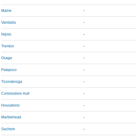
Maine
-
Vandalia
-
Nipsic
-
Trenton
-
Osage
-
Patapsco
-
Ticonderoga
-
Commodore Hull
-
Housatonic
-
Marblehead
-
Sachem
-