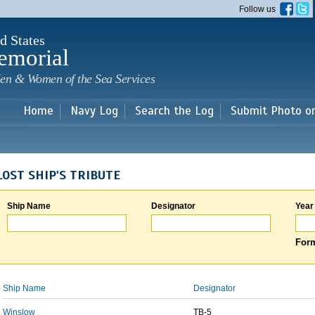
Skip to
Follow us
main
content
d States
emorial
en & Women of the Sea Services
Home
Navy Log
Search the Log
Submit Photo o
LOST SHIP'S TRIBUTE
Ship Name
Designator
Year
Form
Ship Name
Designator
Winslow
TB-5