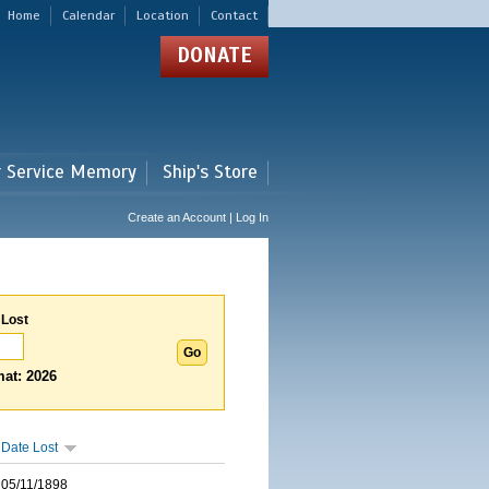
Home
Calendar
Location
Contact
DONATE
r Service Memory
Ship's Store
Create an Account | Log In
 Lost
at: 2026
Date Lost
05/11/1898