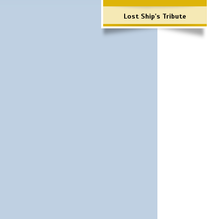
Lost Ship's Tribute