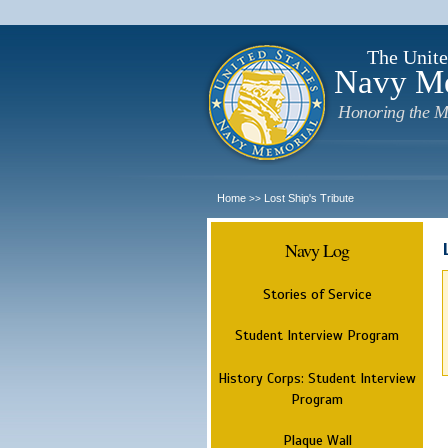
The Unite
Navy M
Honoring the M
Home
Lost Ship's Tribute
>>
Navy Log
Stories of Service
Student Interview Program
History Corps: Student Interview
Program
Plaque Wall