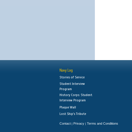
Navy Log
Stories of Service
Student Interview
Program
History Corps: Student
Interview Program
Plaque Wall
Lost Ship's Tribute
Contact
Privacy
Terms and Conditions
|
|