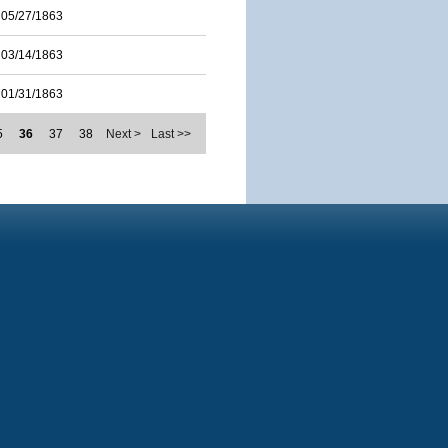
05/27/1863
03/14/1863
01/31/1863
5
36
37
38
Next >
Last >>