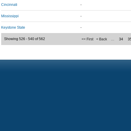
Cincinnati
-
Mississippi
-
Keystone State
-
Showing 526 - 540 of 562
<< First
< Back
…
34
3