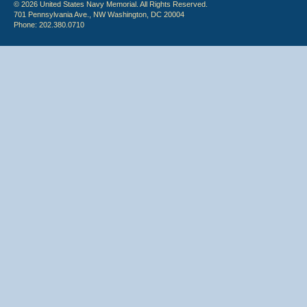
© 2026 United States Navy Memorial. All Rights Reserved.
701 Pennsylvania Ave., NW Washington, DC 20004
Phone: 202.380.0710