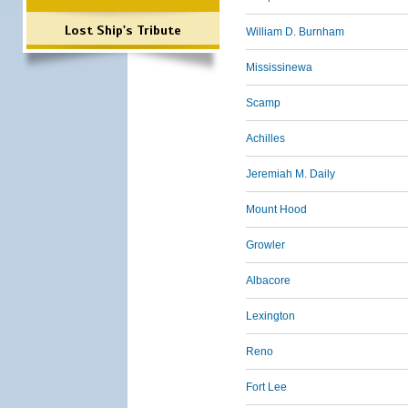
Lost Ship's Tribute
William D. Burnham
Mississinewa
Scamp
Achilles
Jeremiah M. Daily
Mount Hood
Growler
Albacore
Lexington
Reno
Fort Lee