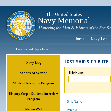
Sk
m
c
The United States
Navy Memorial
Honoring the Men & Women of the Sea Se
Home
Navy Log
Home
Lost Ship's Tribute
>>
Navy Log
LOST SHIP'S TRIBUTE
Stories of Service
Ship Name
Student Interview Program
History Corps: Student Interview
Program
Ship Name
Plaque Wall
Intrepid