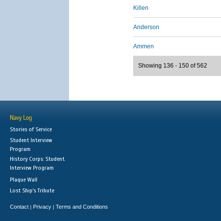
Killen
Anderson
Ammen
Showing 136 - 150 of 562
Navy Log
Stories of Service
Student Interview
Program
History Corps: Student
Interview Program
Plaque Wall
Lost Ship's Tribute
Contact
Privacy
Terms and Conditions
|
|