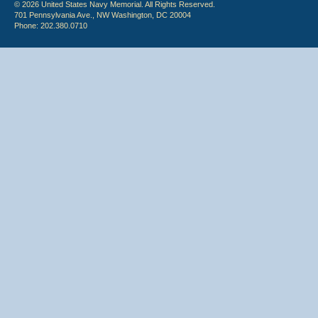
© 2026 United States Navy Memorial. All Rights Reserved.
701 Pennsylvania Ave., NW Washington, DC 20004
Phone: 202.380.0710