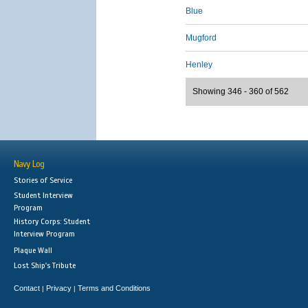
Blue
Mugford
Henley
Showing 346 - 360 of 562
Navy Log
Stories of Service
Student Interview
Program
History Corps: Student
Interview Program
Plaque Wall
Lost Ship's Tribute
Contact
Privacy
Terms and Conditions
|
|