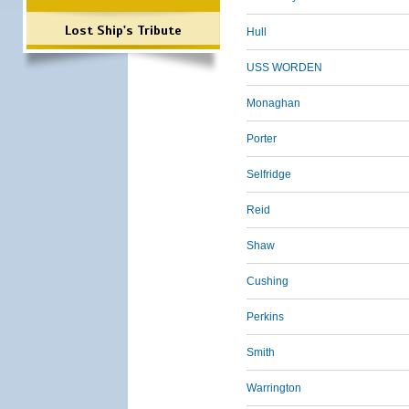
Lost Ship's Tribute
Hull
USS WORDEN
Monaghan
Porter
Selfridge
Reid
Shaw
Cushing
Perkins
Smith
Warrington