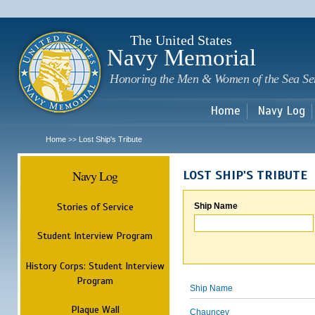
Sk
m
c
The United States
Navy Memorial
Honoring the Men & Women of the Sea Se
Home
Navy Log
Home
Lost Ship's Tribute
>>
Navy Log
LOST SHIP'S TRIBUTE
Stories of Service
Ship Name
Student Interview Program
History Corps: Student Interview
Program
Ship Name
Plaque Wall
Chauncey