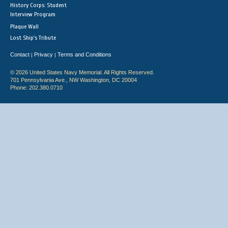
History Corps: Student
Interview Program
Plaque Wall
Lost Ship's Tribute
Contact
Privacy
Terms and Conditions
|
|
© 2026 United States Navy Memorial. All Rights Reserved.
701 Pennsylvania Ave., NW Washington, DC 20004
Phone: 202.380.0710