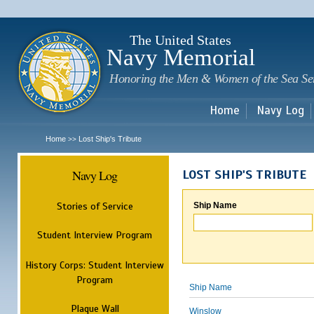
Sk
m
c
The United States
Navy Memorial
Honoring the Men & Women of the Sea Se
Home
Navy Log
Home
Lost Ship's Tribute
>>
Navy Log
LOST SHIP'S TRIBUTE
Stories of Service
Ship Name
Student Interview Program
History Corps: Student Interview
Program
Ship Name
Plaque Wall
Winslow