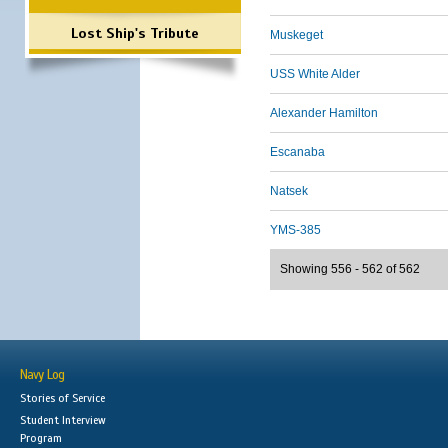
Lost Ship's Tribute
Muskeget
USS White Alder
Alexander Hamilton
Escanaba
Natsek
YMS-385
Showing 556 - 562 of 562
Navy Log
Stories of Service
Student Interview
Program