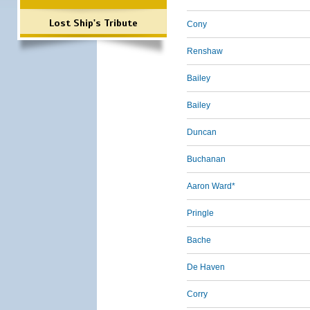
Lost Ship's Tribute
Cony
Renshaw
Bailey
Bailey
Duncan
Buchanan
Aaron Ward*
Pringle
Bache
De Haven
Corry