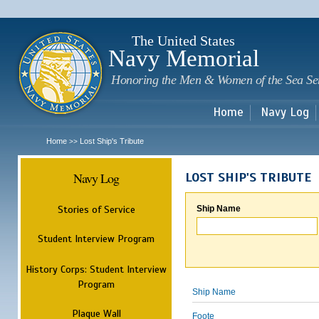
Sk
m
c
The United States
Navy Memorial
Honoring the Men & Women of the Sea Se
Home
Navy Log
Home
Lost Ship's Tribute
>>
Navy Log
LOST SHIP'S TRIBUTE
Stories of Service
Ship Name
Student Interview Program
History Corps: Student Interview
Program
Ship Name
Plaque Wall
Foote