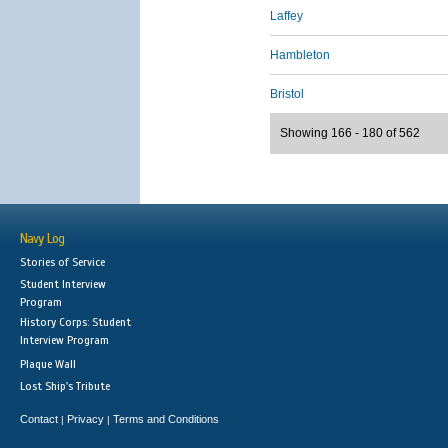
Laffey
Hambleton
Bristol
Showing 166 - 180 of 562
Navy Log
Stories of Service
Student Interview
Program
History Corps: Student
Interview Program
Plaque Wall
Lost Ship's Tribute
Contact
Privacy
Terms and Conditions
|
|