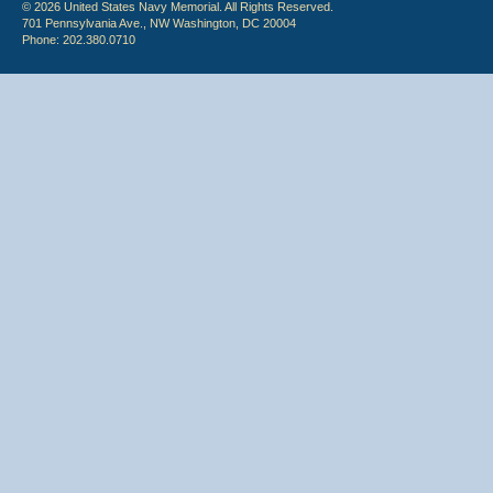
© 2026 United States Navy Memorial. All Rights Reserved.
701 Pennsylvania Ave., NW Washington, DC 20004
Phone: 202.380.0710