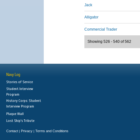
Jack
Alligator
Commercial Trader
Showing 526 - 540 of 562
Navy Log
Stories of Service
Student Interview
Program
History Corps: Student
Interview Program
Plaque Wall
Lost Ship's Tribute
Contact
Privacy
Terms and Conditions
|
|