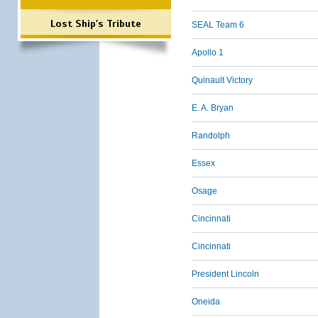
Lost Ship's Tribute
SEAL Team 6
Apollo 1
Quinault Victory
E. A. Bryan
Randolph
Essex
Osage
Cincinnati
Cincinnati
President Lincoln
Oneida