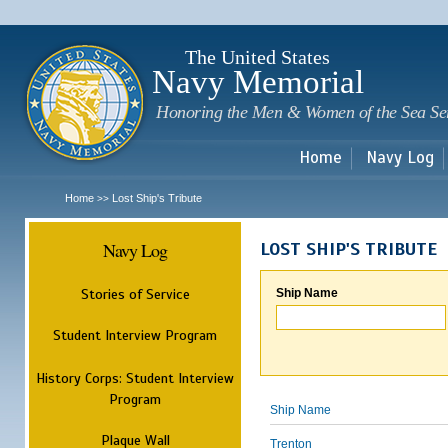
Sk
m
c
The United States
Navy Memorial
Honoring the Men & Women of the Sea Se
Home
Navy Log
Home
Lost Ship's Tribute
>>
Navy Log
LOST SHIP'S TRIBUTE
Stories of Service
Ship Name
Student Interview Program
History Corps: Student Interview
Program
Ship Name
Plaque Wall
Trenton