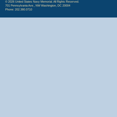
© 2026 United States Navy Memorial. All Rights Reserved.
701 Pennsylvania Ave., NW Washington, DC 20004
Phone: 202.380.0710