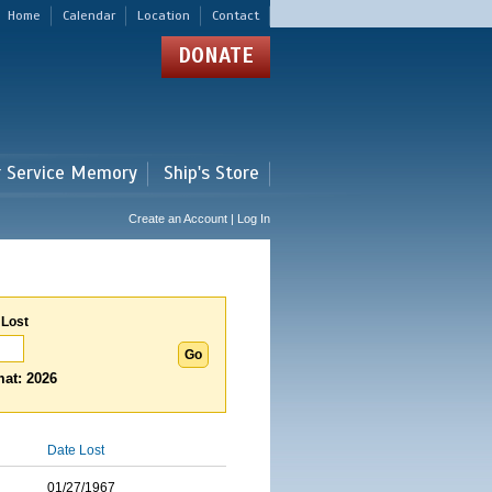
Home
Calendar
Location
Contact
DONATE
r Service Memory
Ship's Store
Create an Account | Log In
 Lost
at: 2026
Date Lost
01/27/1967