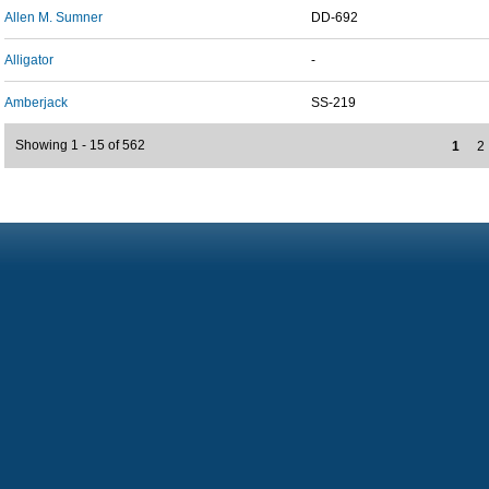
Allen M. Sumner
DD-692
Alligator
-
Amberjack
SS-219
Showing 1 - 15 of 562
1
2