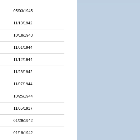
05/03/1945
11/13/1942
10/18/1943
11/01/1944
11/12/1944
11/28/1942
11/07/1944
10/25/1944
11/05/1917
01/29/1942
01/19/1942