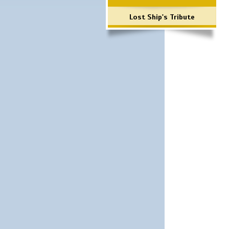
Lost Ship's Tribute