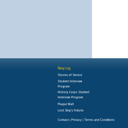
Navy Log
Stories of Service
Student Interview
Program
History Corps: Student
Interview Program
Plaque Wall
Lost Ship's Tribute
Contact
Privacy
Terms and Conditions
|
|