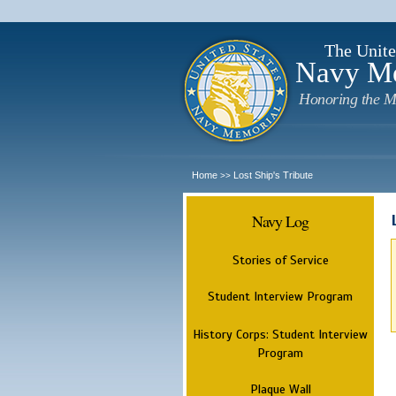
The Unite
Navy M
Honoring the M
Home
Lost Ship's Tribute
>>
Navy Log
Stories of Service
Student Interview Program
History Corps: Student Interview
Program
Plaque Wall