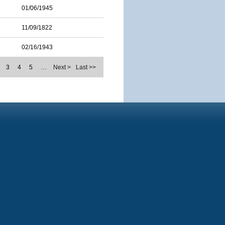
01/06/1945
11/09/1822
02/16/1943
3
4
5
…
Next >
Last >>