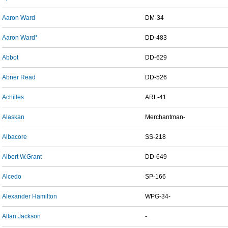
Aaron Ward
DM-34
Aaron Ward*
DD-483
Abbot
DD-629
Abner Read
DD-526
Achilles
ARL-41
Alaskan
Merchantman-
Albacore
SS-218
Albert W.Grant
DD-649
Alcedo
SP-166
Alexander Hamilton
WPG-34-
Allan Jackson
-