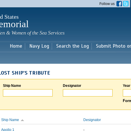
Skip to
Follow us
main
content
d States
emorial
en & Women of the Sea Services
Home
Navy Log
Search the Log
Submit Photo o
LOST SHIP'S TRIBUTE
Ship Name
Designator
Year
Form
Ship Name
Designator
Apollo 1
-