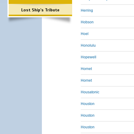
Lost Ship's Tribute
Herring
Hobson
Hoel
Honolulu
Hopewell
Hornet
Hornet
Housatonic
Houston
Houston
Houston