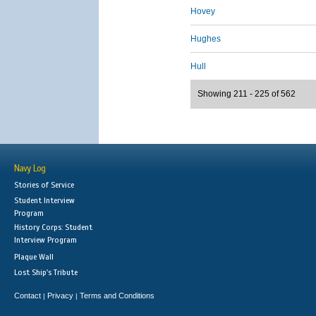
Hovey
Hughes
Hull
Showing 211 - 225 of 562
Navy Log
Stories of Service
Student Interview
Program
History Corps: Student
Interview Program
Plaque Wall
Lost Ship's Tribute
Contact
Privacy
Terms and Conditions
|
|