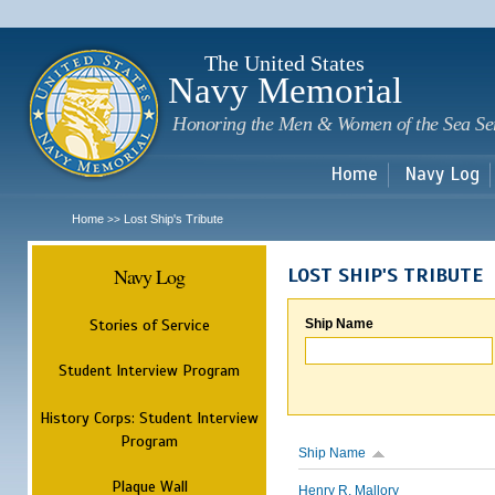
Sk
m
c
The United States
Navy Memorial
Honoring the Men & Women of the Sea Se
Home
Navy Log
Home
Lost Ship's Tribute
>>
Navy Log
LOST SHIP'S TRIBUTE
Stories of Service
Ship Name
Student Interview Program
History Corps: Student Interview
Program
Ship Name
Plaque Wall
Henry R. Mallory