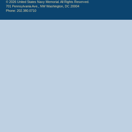
© 2026 United States Navy Memorial. All Rights Reserved.
701 Pennsylvania Ave., NW Washington, DC 20004
Phone: 202.380.0710