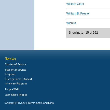
William Clark
William B. Preston
Wichita
Showing 1 - 15 of 562
Navy Log
Stories of Service
Student Interview
Program
History Corps: Student
Interview Program
Plaque Wall
Lost Ship's Tribute
Contact
Privacy
Terms and Conditions
|
|