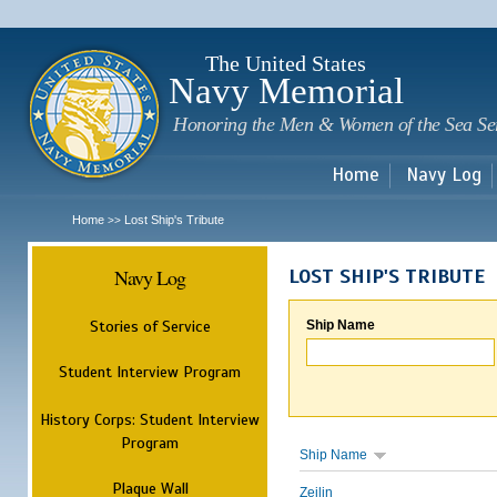
Sk
m
c
The United States
Navy Memorial
Honoring the Men & Women of the Sea Se
Home
Navy Log
Home
Lost Ship's Tribute
>>
Navy Log
LOST SHIP'S TRIBUTE
Stories of Service
Ship Name
Student Interview Program
History Corps: Student Interview
Program
Ship Name
Plaque Wall
Zeilin