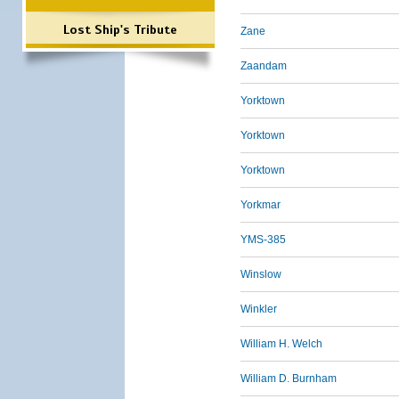
Lost Ship's Tribute
Zane
Zaandam
Yorktown
Yorktown
Yorktown
Yorkmar
YMS-385
Winslow
Winkler
William H. Welch
William D. Burnham