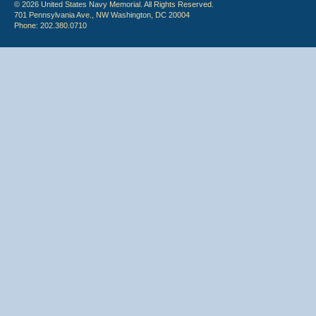
© 2026 United States Navy Memorial. All Rights Reserved.
701 Pennsylvania Ave., NW Washington, DC 20004
Phone: 202.380.0710