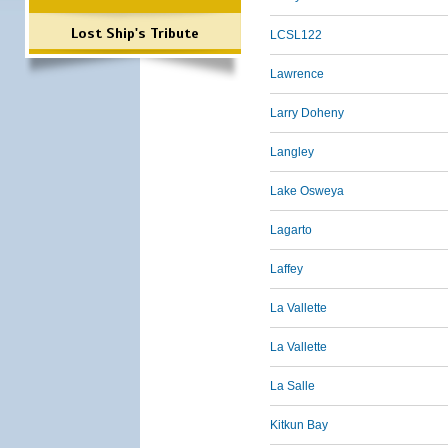
Lost Ship's Tribute
LCSL122
Lawrence
Larry Doheny
Langley
Lake Osweya
Lagarto
Laffey
La Vallette
La Vallette
La Salle
Kitkun Bay