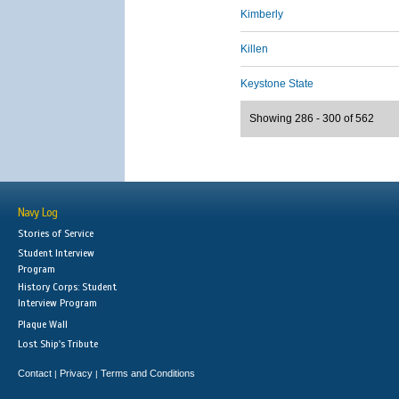
Kimberly
Killen
Keystone State
Showing 286 - 300 of 562
Navy Log
Stories of Service
Student Interview
Program
History Corps: Student
Interview Program
Plaque Wall
Lost Ship's Tribute
Contact
Privacy
Terms and Conditions
|
|