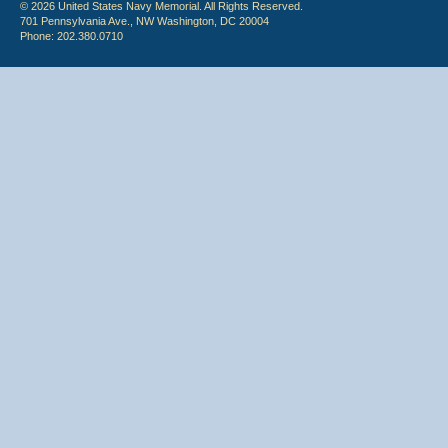
© 2026 United States Navy Memorial. All Rights Reserved.
701 Pennsylvania Ave., NW Washington, DC 20004
Phone: 202.380.0710