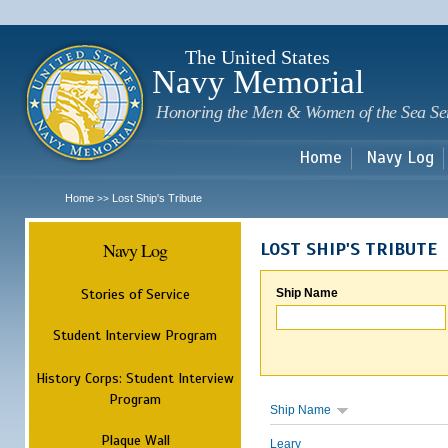
Sk
m
c
The United States
Navy Memorial
Honoring the Men & Women of the Sea Se
Home
Navy Log
Home
Lost Ship's Tribute
>>
Navy Log
LOST SHIP'S TRIBUTE
Stories of Service
Ship Name
Student Interview Program
History Corps: Student Interview
Program
Ship Name
Plaque Wall
Leary