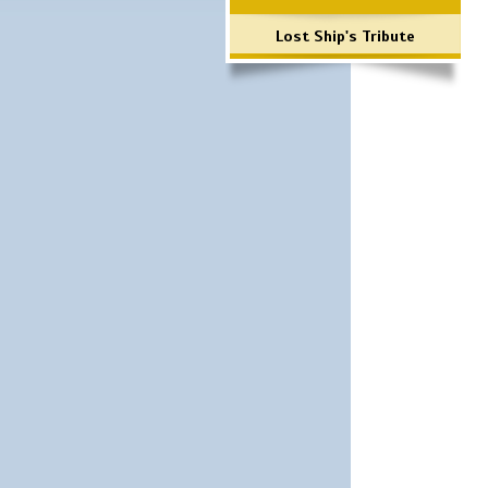
Lost Ship's Tribute