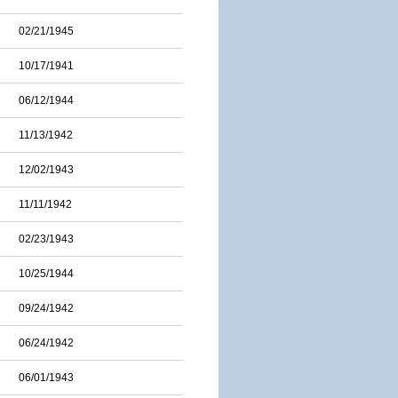
02/21/1945
10/17/1941
06/12/1944
11/13/1942
12/02/1943
11/11/1942
02/23/1943
10/25/1944
09/24/1942
06/24/1942
06/01/1943