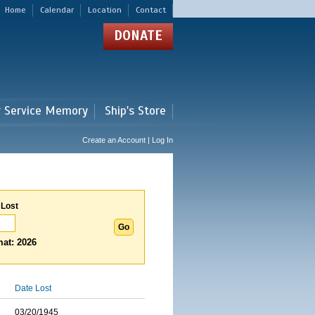
Home
Calendar
Location
Contact
DONATE
r Service Memory
Ship's Store
Create an Account | Log In
 Lost
at: 2026
Date Lost
03/20/1945