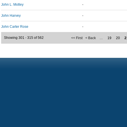
John L. Motley
-
John Harvey
-
John Carter Rose
-
Showing 301 - 315 of 562
<< First
< Back
…
19
20
2