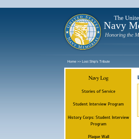
The Unite
Navy M
Honoring the M
Home
Lost Ship's Tribute
>>
Navy Log
Stories of Service
Student Interview Program
History Corps: Student Interview
Program
Plaque Wall