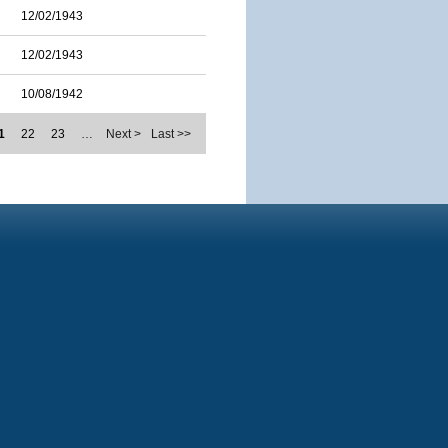
12/02/1943
12/02/1943
10/08/1942
1
22
23
…
Next >
Last >>