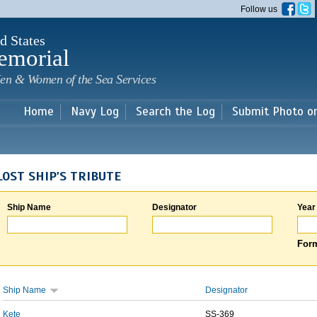
Skip to
Follow us
main
content
d States
emorial
en & Women of the Sea Services
Home
Navy Log
Search the Log
Submit Photo o
LOST SHIP'S TRIBUTE
Ship Name
Designator
Year
Form
Ship Name
Designator
Kete
SS-369