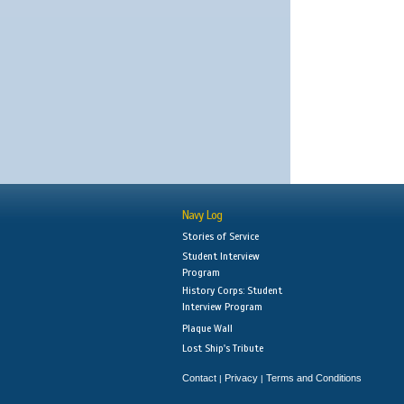
Navy Log
Stories of Service
Student Interview
Program
History Corps: Student
Interview Program
Plaque Wall
Lost Ship's Tribute
Contact
Privacy
Terms and Conditions
|
|