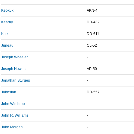
Keokuk
AKN-4
Kearny
DD-432
Kalk
DD-611
Juneau
CL-52
Joseph Wheeler
-
Joseph Hewes
AP-50
Jonathan Sturges
-
Johnston
DD-557
John Winthrop
-
John R. Williams
-
John Morgan
-