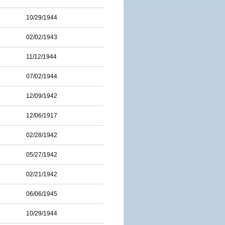
10/29/1944
02/02/1943
11/12/1944
07/02/1944
12/09/1942
12/06/1917
02/28/1942
05/27/1942
02/21/1942
06/06/1945
10/29/1944