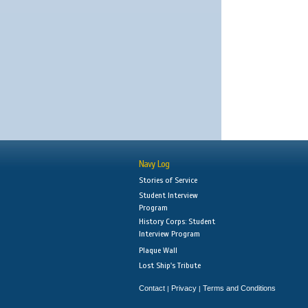
Navy Log
Stories of Service
Student Interview
Program
History Corps: Student
Interview Program
Plaque Wall
Lost Ship's Tribute
Contact
Privacy
Terms and Conditions
|
|