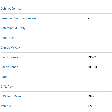
John A. Johnson
-
Jeremiah Van Rensselaer
-
Jeremiah M. Daily
-
Jean Nicolt
James McKay
-
Jacob Jones
DD-61
Jacob Jones
DD-130
Jack
-
J. N. Pew
-
J William Ditter
DM-31
Intrepid
CV-11