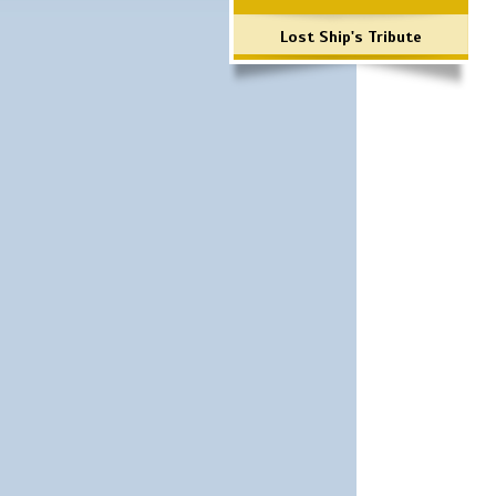
Lost Ship's Tribute