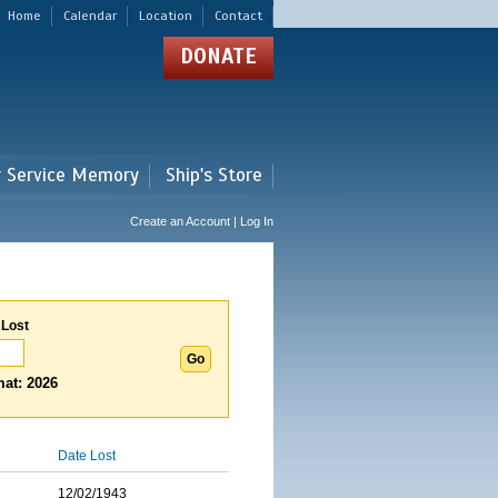
Home
Calendar
Location
Contact
DONATE
r Service Memory
Ship's Store
Create an Account | Log In
 Lost
at: 2026
Date Lost
12/02/1943