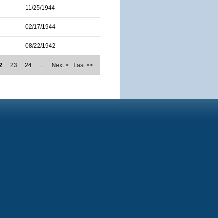
11/25/1944
02/17/1944
08/22/1942
2
23
24
…
Next >
Last >>