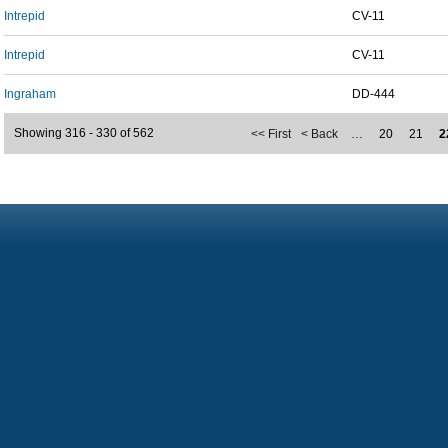
Intrepid
CV-11
Intrepid
CV-11
Ingraham
DD-444
Showing 316 - 330 of 562
<< First
< Back
…
20
21
2