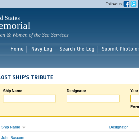
Skip to
Follow us
main
content
d States
emorial
en & Women of the Sea Services
Home
Navy Log
Search the Log
Submit Photo o
LOST SHIP'S TRIBUTE
Ship Name
Designator
Year
Form
Ship Name
Designator
John Bascom
-