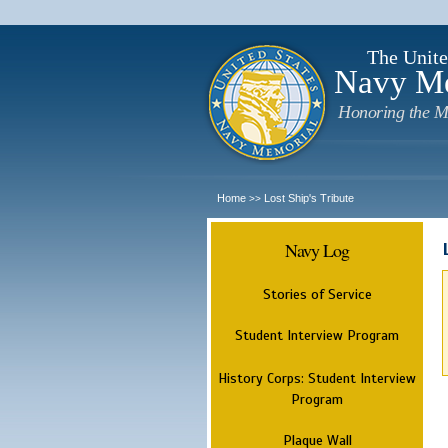
The Unite
Navy M
Honoring the M
Home
Lost Ship's Tribute
>>
Navy Log
Stories of Service
Student Interview Program
History Corps: Student Interview
Program
Plaque Wall