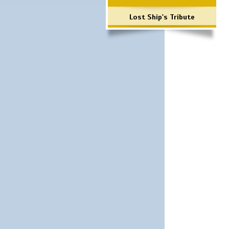
Lost Ship's Tribute