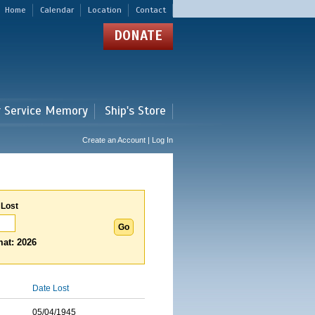
Home
Calendar
Location
Contact
DONATE
r Service Memory
Ship's Store
Create an Account | Log In
 Lost
at: 2026
Date Lost
05/04/1945