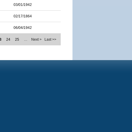
03/01/1942
02/17/1864
06/04/1942
3
24
25
…
Next >
Last >>