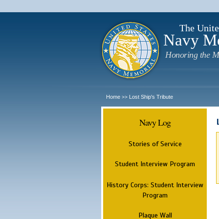
The Unite
Navy M
Honoring the M
Home
Lost Ship's Tribute
>>
Navy Log
Stories of Service
Student Interview Program
History Corps: Student Interview
Program
Plaque Wall