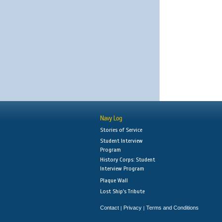
Navy Log
Stories of Service
Student Interview
Program
History Corps: Student
Interview Program
Plaque Wall
Lost Ship's Tribute
Contact
Privacy
Terms and Conditions
|
|