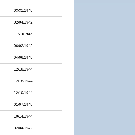
03/31/1945
02/04/1942
11/20/1943
06/02/1942
04/06/1945
12/18/1944
12/18/1944
12/10/1944
01/07/1945
10/14/1944
02/04/1942