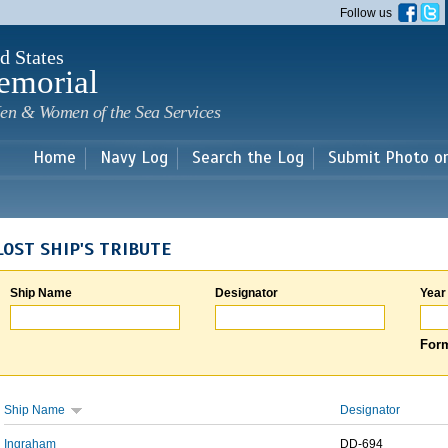
Skip to
Follow us
main
content
d States
emorial
en & Women of the Sea Services
Home
Navy Log
Search the Log
Submit Photo o
LOST SHIP'S TRIBUTE
Ship Name
Designator
Year
Form
Ship Name
Designator
Ingraham
DD-694