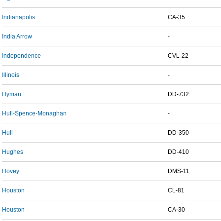
Indianapolis
CA-35
India Arrow
-
Independence
CVL-22
Illinois
-
Hyman
DD-732
Hull-Spence-Monaghan
-
Hull
DD-350
Hughes
DD-410
Hovey
DMS-11
Houston
CL-81
Houston
CA-30