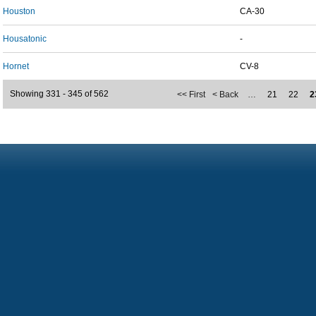
Houston
CA-30
Housatonic
-
Hornet
CV-8
Showing 331 - 345 of 562
<< First
< Back
…
21
22
2