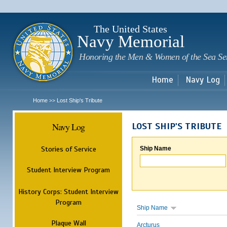
Sk
m
c
The United States
Navy Memorial
Honoring the Men & Women of the Sea Se
Home
Navy Log
Home
Lost Ship's Tribute
>>
Navy Log
LOST SHIP'S TRIBUTE
Stories of Service
Ship Name
Student Interview Program
History Corps: Student Interview
Program
Ship Name
Plaque Wall
Arcturus