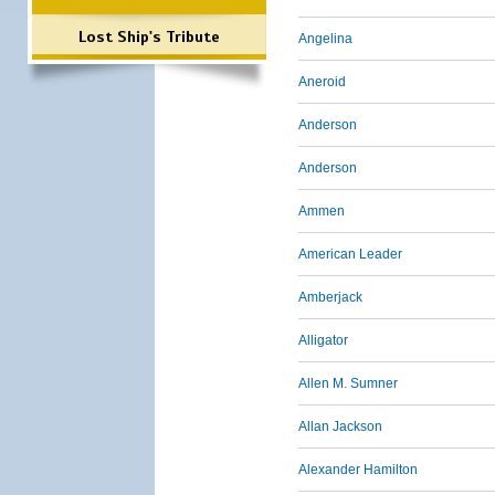
Lost Ship's Tribute
Angelina
Aneroid
Anderson
Anderson
Ammen
American Leader
Amberjack
Alligator
Allen M. Sumner
Allan Jackson
Alexander Hamilton