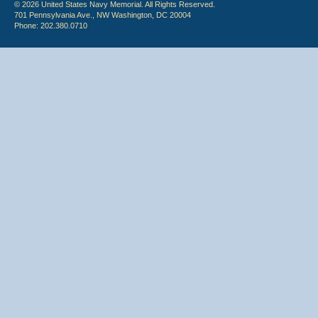
© 2026 United States Navy Memorial. All Rights Reserved.
701 Pennsylvania Ave., NW Washington, DC 20004
Phone: 202.380.0710