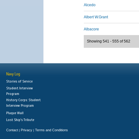
Alcedo
Albert W.Grant
Albacore
Showing 541 - 555 of 562
Navy Log
Stories of Service
Student Interview
Program
History Corps: Student
Interview Program
Plaque Wall
Lost Ship's Tribute
Contact
Privacy
Terms and Conditions
|
|