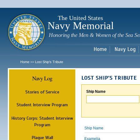
Sk
m
c
The United States
Navy Memorial
Honoring the Men & Women of the Sea Se
Home
Navy Log
Home
Lost Ship's Tribute
>>
Navy Log
LOST SHIP'S TRIBUTE
Stories of Service
Ship Name
Student Interview Program
History Corps: Student Interview
Program
Ship Name
Plaque Wall
Examelia