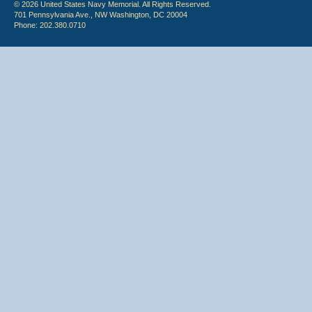
© 2026 United States Navy Memorial. All Rights Reserved.
701 Pennsylvania Ave., NW Washington, DC 20004
Phone: 202.380.0710