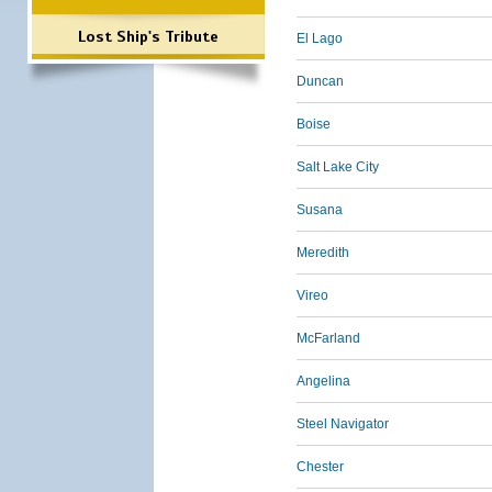
Lost Ship's Tribute
El Lago
Duncan
Boise
Salt Lake City
Susana
Meredith
Vireo
McFarland
Angelina
Steel Navigator
Chester