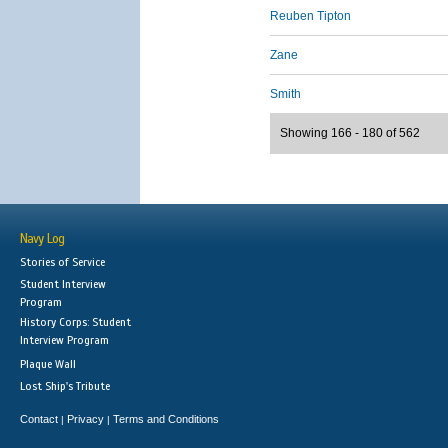
Reuben Tipton
Zane
Smith
Showing 166 - 180 of 562
Navy Log
Stories of Service
Student Interview
Program
History Corps: Student
Interview Program
Plaque Wall
Lost Ship's Tribute
Contact
Privacy
Terms and Conditions
|
|