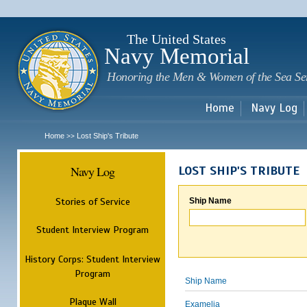
Sk
m
c
The United States
Navy Memorial
Honoring the Men & Women of the Sea Se
Home
Navy Log
Home
Lost Ship's Tribute
>>
Navy Log
LOST SHIP'S TRIBUTE
Stories of Service
Ship Name
Student Interview Program
History Corps: Student Interview
Program
Ship Name
Plaque Wall
Examelia