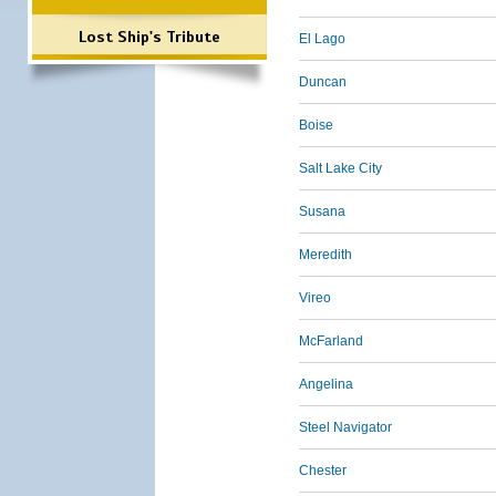
Lost Ship's Tribute
El Lago
Duncan
Boise
Salt Lake City
Susana
Meredith
Vireo
McFarland
Angelina
Steel Navigator
Chester