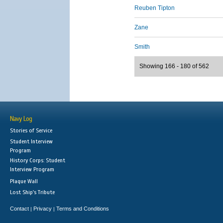
Reuben Tipton
Zane
Smith
Showing 166 - 180 of 562
Navy Log
Stories of Service
Student Interview
Program
History Corps: Student
Interview Program
Plaque Wall
Lost Ship's Tribute
Contact
Privacy
Terms and Conditions
|
|