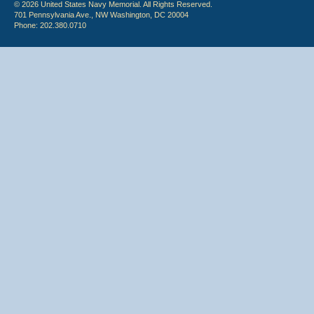
© 2026 United States Navy Memorial. All Rights Reserved.
701 Pennsylvania Ave., NW Washington, DC 20004
Phone: 202.380.0710